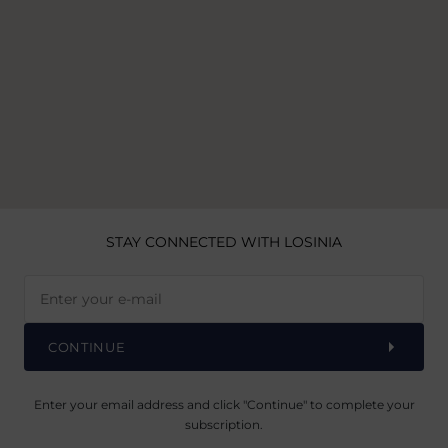
STAY CONNECTED
WITH LOSINIA
CONTINUE
Enter your email address and click "Continue" to complete your
subscription.