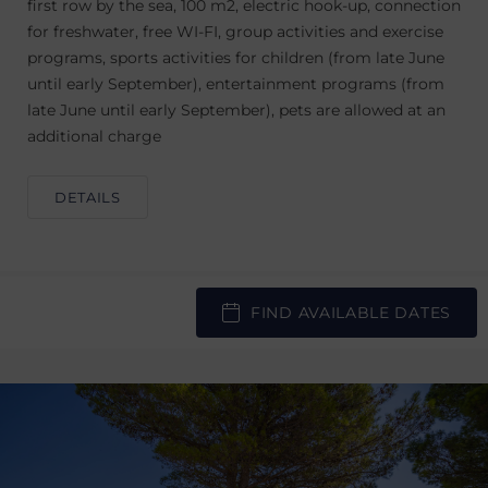
first row by the sea, 100 m2, electric hook-up, connection
for freshwater, free WI-FI, group activities and exercise
programs, sports activities for children (from late June
until early September), entertainment programs (from
late June until early September), pets are allowed at an
additional charge
DETAILS
FIND AVAILABLE DATES