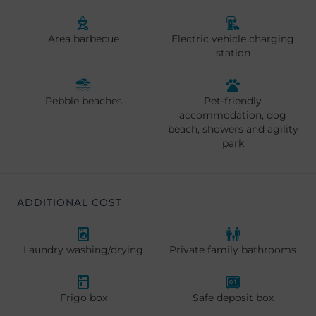
Area barbecue
Electric vehicle charging
station
Pebble beaches
Pet-friendly
accommodation, dog
beach, showers and agility
park
ADDITIONAL COST
Laundry washing/drying
Private family bathrooms
Frigo box
Safe deposit box