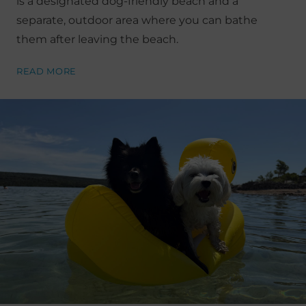
is a designated dog-friendly beach and a
separate, outdoor area where you can bathe
them after leaving the beach.
READ MORE