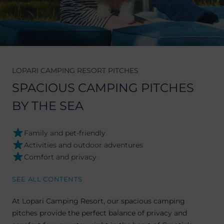
LOPARI CAMPING RESORT PITCHES
SPACIOUS CAMPING PITCHES
BY THE SEA
Family and pet-friendly
Activities and outdoor adventures
Comfort and privacy
SEE ALL CONTENTS
At Lopari Camping Resort, our spacious camping
pitches provide the perfect balance of privacy and