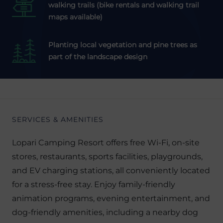
walking trails (bike rentals and walking trail
maps available)
Planting local vegetation and pine trees as
part of the landscape design
SERVICES & AMENITIES
Lopari Camping Resort offers free Wi-Fi, on-site
stores, restaurants, sports facilities, playgrounds,
and EV charging stations, all conveniently located
for a stress-free stay. Enjoy family-friendly
animation programs, evening entertainment, and
dog-friendly amenities, including a nearby dog