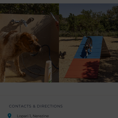
CONTACTS & DIRECTIONS
Lopari 1, Nerezine