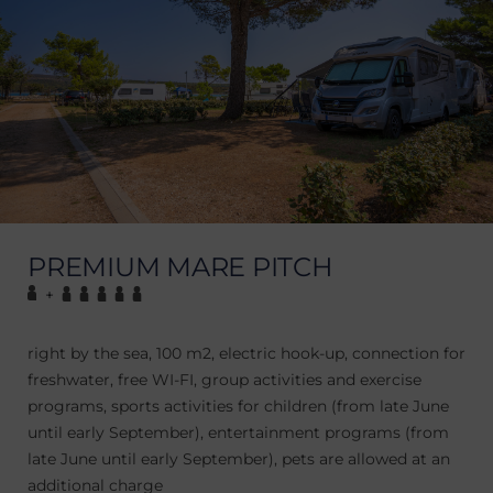
PREMIUM MARE PITCH
+
right by the sea, 100 m2, electric hook-up, connection for
freshwater, free WI-FI, group activities and exercise
programs, sports activities for children (from late June
until early September), entertainment programs (from
late June until early September), pets are allowed at an
additional charge