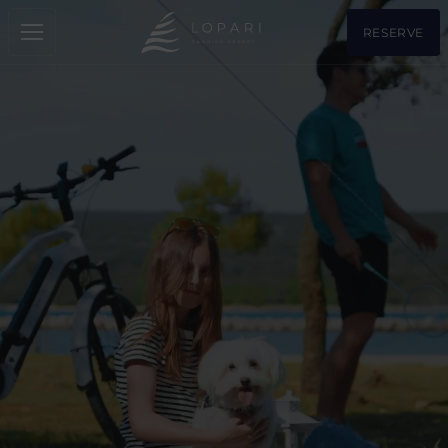
RESERVE