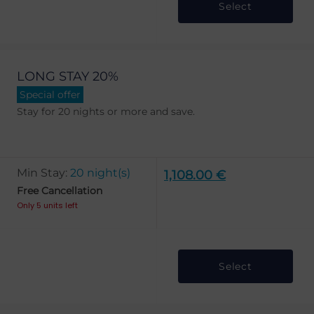
Select
LONG STAY 20%
Special offer
Stay for 20 nights or more and save.
Min Stay:
20 night(s)
1,108.00 €
Free Cancellation
Only 5 units left
Select