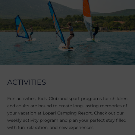
ACTIVITIES
Fun activities, Kids' Club and sport programs for children
and adults are bound to create long-lasting memories of
your vacation at Lopari Camping Resort. Check out our
weekly activity program and plan your perfect stay filled
with fun, relaxation, and new experiences!