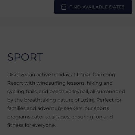
FIND AVAILABLE DATES
SPORT
Discover an active holiday at Lopari Camping
Resort with windsurfing lessons, hiking and
cycling trails, and beach volleyball, all surrounded
by the breathtaking nature of Lošinj. Perfect for
families and adventure seekers, our sports
programs cater to all ages, ensuring fun and
fitness for everyone.