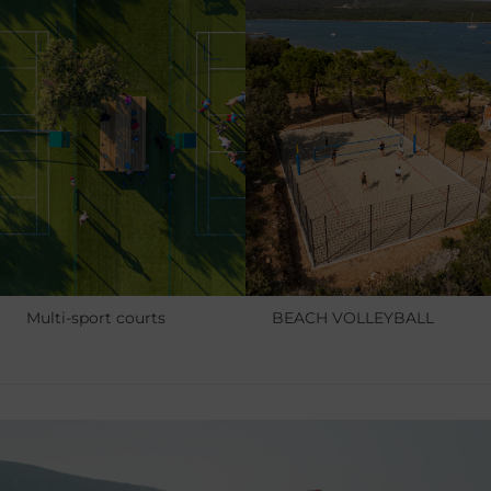
Multi-sport courts
BEACH VOLLEYBALL