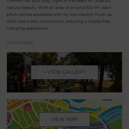
comfort for your stay, right in the heart of Croatia’s
natural beauty. With an area of around 100 m², each
pitch comes equipped with its own electric hook-up
(16A) and water connections, ensuring a hassle-free
camping experience.
SHOW MORE
+ VIEW GALLERY
VIEW MAP