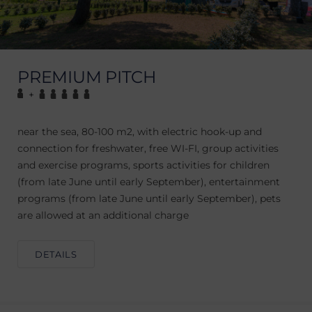
PREMIUM PITCH
+
near the sea, 80-100 m2, with electric hook-up and
connection for freshwater, free WI-FI, group activities
and exercise programs, sports activities for children
(from late June until early September), entertainment
programs (from late June until early September), pets
are allowed at an additional charge
DETAILS