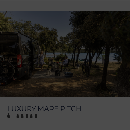
LUXURY MARE PITCH
+