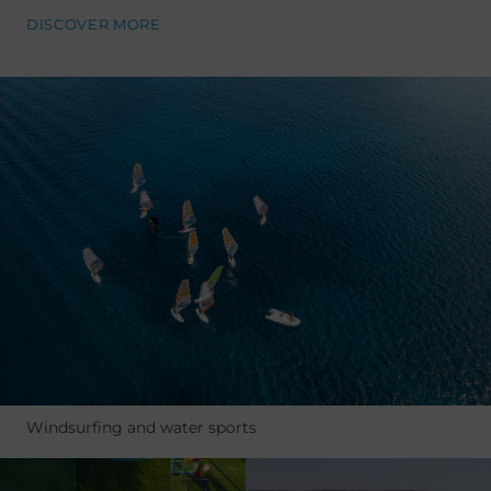
DISCOVER MORE
Windsurfing and water sports