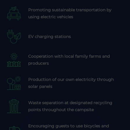
Promoting sustainable transportation by
using electric vehicles
EV charging stations
Cooperation with local family farms and
producers
Production of our own electricity through
solar panels
Waste separation at designated recycling
points throughout the campsite
Encouraging guests to use bicycles and