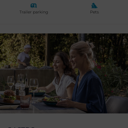
Trailer parking
Pets