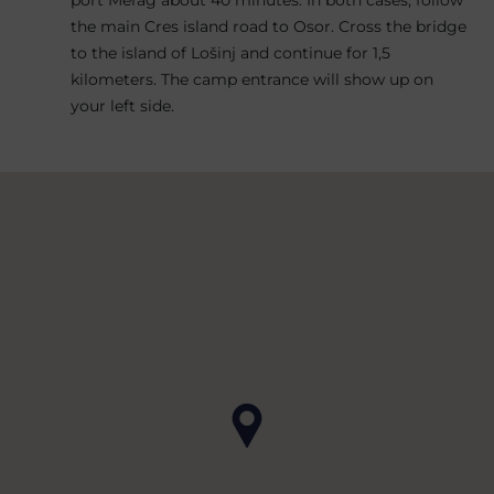
the main Cres island road to Osor. Cross the bridge
to the island of Lošinj and continue for 1,5
kilometers. The camp entrance will show up on
your left side.