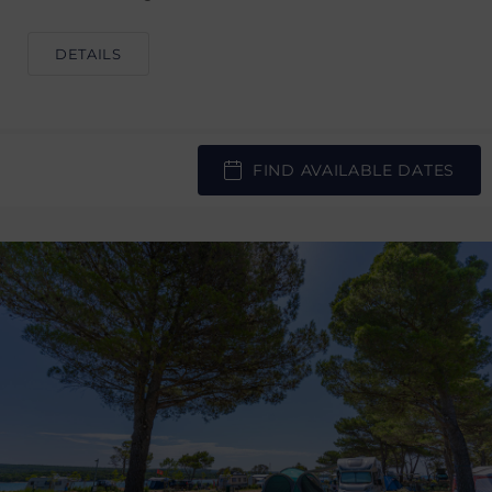
DETAILS
FIND AVAILABLE DATES