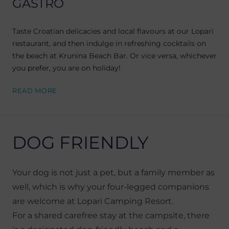
GASTRO
Taste Croatian delicacies and local flavours at our Lopari
restaurant, and then indulge in refreshing cocktails on
the beach at Krunina Beach Bar. Or vice versa, whichever
you prefer, you are on holiday!
READ MORE
DOG FRIENDLY
Your dog is not just a pet, but a family member as
well, which is why your four-legged companions
are welcome at Lopari Camping Resort.
For a shared carefree stay at the campsite, there