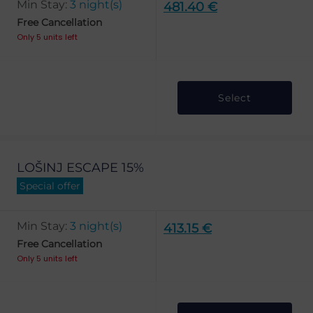
Min Stay:
3 night(s)
481.40 €
Free Cancellation
Only 5 units left
Select
LOŠINJ ESCAPE 15%
Special offer
Min Stay:
3 night(s)
413.15 €
Free Cancellation
Only 5 units left