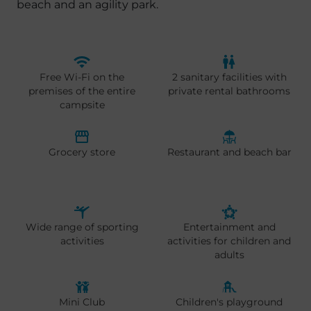
beach and an agility park.
Free Wi-Fi on the
2 sanitary facilities with
premises of the entire
private rental bathrooms
campsite
Grocery store
Restaurant and beach bar
Wide range of sporting
Entertainment and
activities
activities for children and
adults
Mini Club
Children's playground