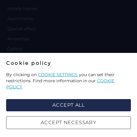
Mobile homes
Apartments
Special offers
Amenities
Gallery
y
Cookie policy
MARINA LOŠINJ
y
By clicking on
COOKIE SETTINGS
you can set their
APARTMENTS
restrictions. Find more information in our
COOKIE
Villa Catania
POLICY
Apartments Lopari
Apartments Dolac
ACCEPT ALL
y
SPECIAL OFFERS
ACCEPT NECESSARY
CHOICE OF COOKIES ON THIS
SEARCH
y
WEBSITE
MORE