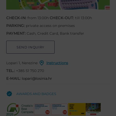
CHECK-IN:
from 13:00h
CHECK-OUT:
till 13:00h
PARKING:
private access on premises
PAYMENT:
Cash, Credit Card, Bank transfer
SEND INQUIRY
Lopari 1, Nerezine
Instructions
TEL.:
+385 51 750 270
E-MAIL:
lopari@losinia.hr
AWARDS AND BADGES