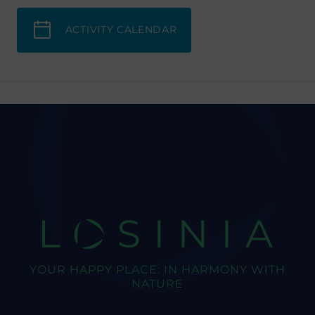
ACTIVITY CALENDAR
LOSINIA
YOUR HAPPY PLACE: IN HARMONY WITH
NATURE