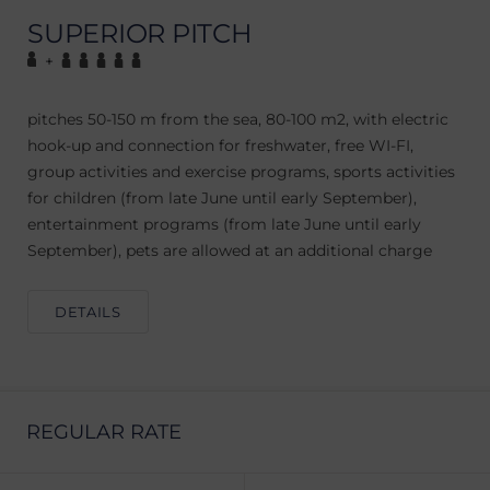
SUPERIOR PITCH
+
pitches 50-150 m from the sea, 80-100 m2, with electric
hook-up and connection for freshwater, free WI-FI,
group activities and exercise programs, sports activities
for children (from late June until early September),
entertainment programs (from late June until early
September), pets are allowed at an additional charge
DETAILS
REGULAR RATE