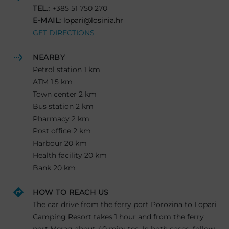
TEL.:
+385 51 750 270
E-MAIL:
lopari@losinia.hr
GET DIRECTIONS
NEARBY
Petrol station 1 km
ATM 1,5 km
Town center 2 km
Bus station 2 km
Pharmacy 2 km
Post office 2 km
Harbour 20 km
Health facility 20 km
Bank 20 km
HOW TO REACH US
The car drive from the ferry port Porozina to Lopari
Camping Resort takes 1 hour and from the ferry
port Merag about 40 minutes. In both cases, follow