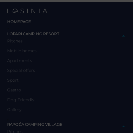
HOMEPAGE
y
LOPARI CAMPING RESORT
Pitches
Mobile homes
Apartments
Special offers
Sport
Gastro
Dog Friendly
Gallery
y
RAPOĆA CAMPING VILLAGE
Pitches