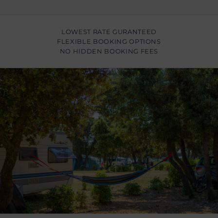
LOWEST RATE GURANTEED
FLEXIBLE BOOKING OPTIONS
NO HIDDEN BOOKING FEES