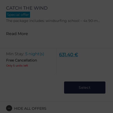
CATCH THE WIND
Special offer
The package includes: windsurfing school – 4x 90-m...
Read More
Min Stay:
5 night(s)
631.40 €
Free Cancellation
Only 5 units left
Select
HIDE ALL OFFERS