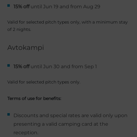
15% off
until Jun 19 and from Aug 29
Valid for selected pitch types only, with a minimum stay
of 2 nights.
Avtokampi
15% off
until Jun 30 and from Sep 1
Valid for selected pitch types only.
Terms of use for benefits:
Discounts and special rates are valid only upon
presenting a valid camping card at the
reception.