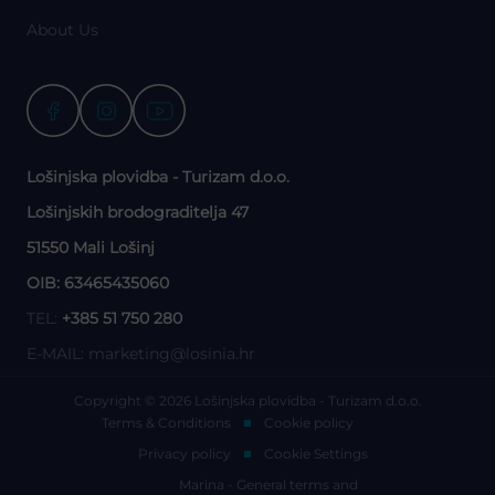
About Us
Lošinjska plovidba - Turizam d.o.o.
Lošinjskih brodograditelja 47
51550 Mali Lošinj
OIB: 63465435060
TEL:
+385 51 750 280
E-MAIL:
marketing@losinia.hr
Copyright © 2026 Lošinjska plovidba - Turizam d.o.o.
Terms & Conditions
Cookie policy
Privacy policy
Cookie Settings
Marina - General terms and