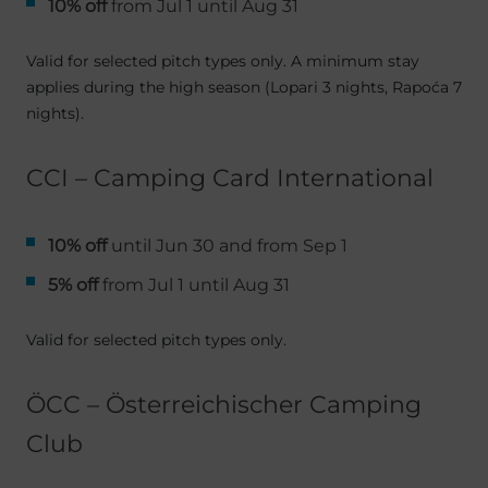
10% off
from Jul 1 until Aug 31
Valid for selected pitch types only. A minimum stay
applies during the high season (Lopari 3 nights, Rapoća 7
nights).
CCI – Camping Card International
10% off
until Jun 30 and from Sep 1
5% off
from Jul 1 until Aug 31
Valid for selected pitch types only.
ÖCC – Österreichischer Camping
Club