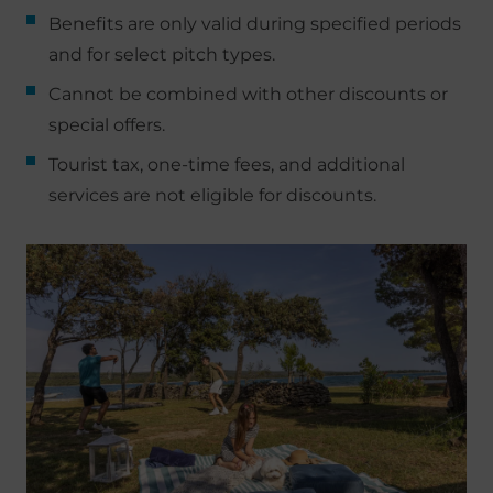
Benefits are only valid during specified periods
and for select pitch types.
Cannot be combined with other discounts or
special offers.
Tourist tax, one-time fees, and additional
services are not eligible for discounts.