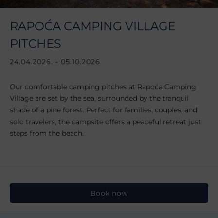
RAPOĆA CAMPING VILLAGE
PITCHES
24.04.2026. - 05.10.2026.
Our comfortable camping pitches at Rapoća Camping
Village are set by the sea, surrounded by the tranquil
shade of a pine forest. Perfect for families, couples, and
solo travelers, the campsite offers a peaceful retreat just
steps from the beach.
Book now