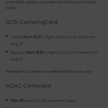
In the 2026 season, we accept the following camping
cards:
ACSI CampingCard
Lopari
from €27
/ night until Jun 11 and from
Aug 31
Rapoća
from €25
/ night until Jun 11 and from
Aug 31
Package for 2 persons on selected pitch types only.
ADAC Campcard
15% off
until Jun 30 and from Sep 1