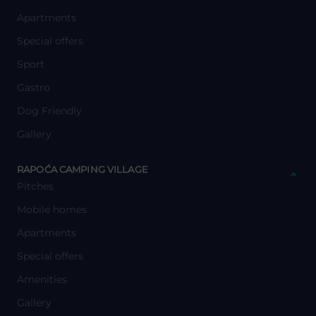
Apartments
Special offers
Sport
Gastro
Dog Friendly
Gallery
y
RAPOĆA CAMPING VILLAGE
Pitches
Mobile homes
Apartments
Special offers
Amenities
Gallery