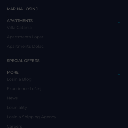
y
MARINA LOŠINJ
y
APARTMENTS
Villa Catania
Apartments Lopari
Apartments Dolac
y
SPECIAL OFFERS
y
MORE
Losinia Blog
Experience Lošinj
News
Losiniality
Losinia Shipping Agency
Careers