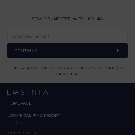
STAY CONNECTED
WITH LOSINIA
CONTINUE
Enter your email address and click "Continue" to complete your
subscription.
HOMEPAGE
y
LOPARI CAMPING RESORT
Pitches
Mobile homes