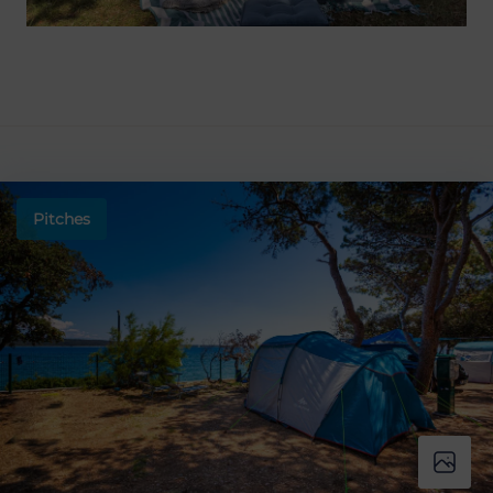
Pitches