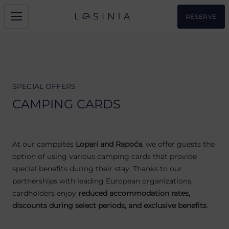
RESERVE
SPECIAL OFFERS
CAMPING CARDS
At our campsites
Lopari and Rapoća
, we offer guests the
option of using various camping cards that provide
special benefits during their stay. Thanks to our
partnerships with leading European organizations,
cardholders enjoy
reduced accommodation rates,
discounts during select periods, and exclusive benefits
.