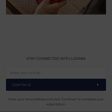
STAY CONNECTED
WITH LOSINIA
CONTINUE
Enter your email address and click "Continue" to complete your
subscription.