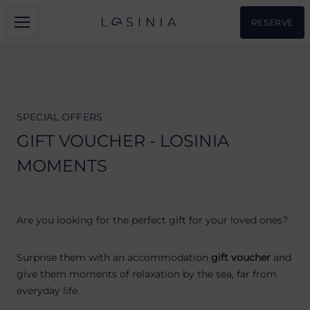
RESERVE
SPECIAL OFFERS
GIFT VOUCHER - LOSINIA
MOMENTS
Are you looking for the perfect gift for your loved ones?
Surprise them with an accommodation
gift voucher
and
give them moments of relaxation by the sea, far from
everyday life.