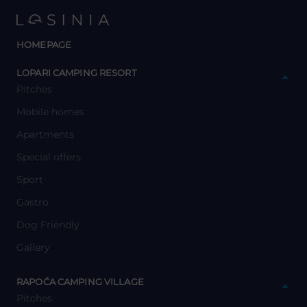
HOMEPAGE
y
LOPARI CAMPING RESORT
Pitches
Mobile homes
Apartments
Special offers
Sport
Gastro
Dog Friendly
Gallery
y
RAPOĆA CAMPING VILLAGE
Pitches