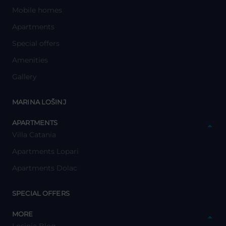
Mobile homes
Apartments
Special offers
Amenities
Gallery
y
MARINA LOŠINJ
y
APARTMENTS
Villa Catania
Apartments Lopari
Apartments Dolac
y
SPECIAL OFFERS
y
MORE
Losinia Blog