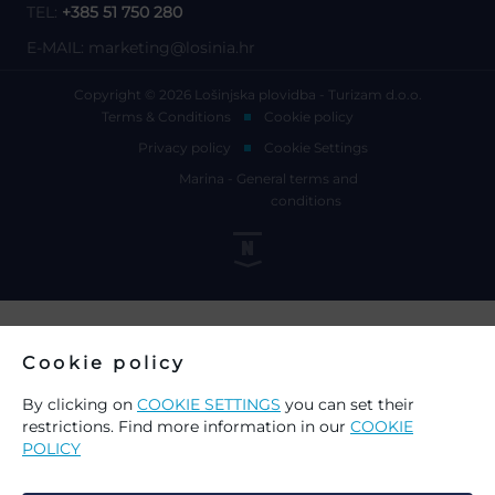
TEL:
+385 51 750 280
E-MAIL:
marketing@losinia.hr
Copyright © 2026 Lošinjska plovidba - Turizam d.o.o.
Terms & Conditions
Cookie policy
Privacy policy
Cookie Settings
Marina - General terms and
conditions
Cookie policy
By clicking on
COOKIE SETTINGS
you can set their
restrictions. Find more information in our
COOKIE
POLICY