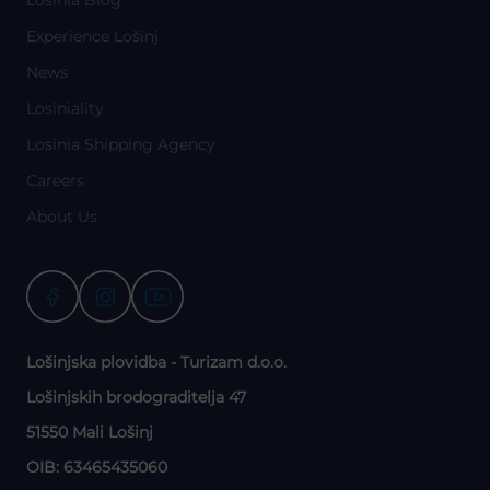
Experience Lošinj
News
Losiniality
Losinia Shipping Agency
Careers
About Us
Lošinjska plovidba - Turizam d.o.o.
Lošinjskih brodograditelja 47
51550 Mali Lošinj
OIB: 63465435060