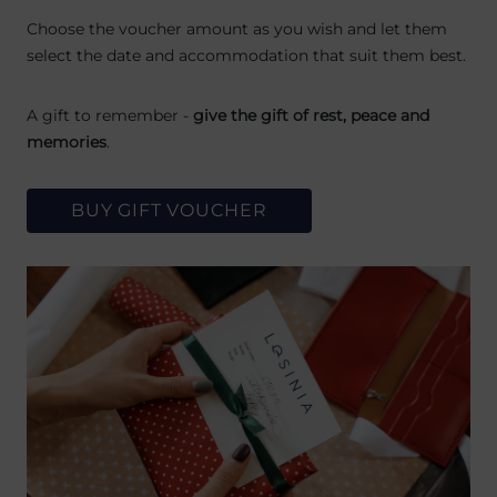
Choose the voucher amount as you wish and let them
select the date and accommodation that suit them best.
A gift to remember -
give the gift of rest, peace and
memories
.
BUY GIFT VOUCHER