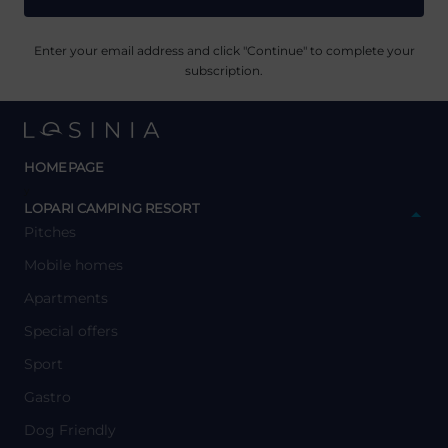
Enter your email address and click "Continue" to complete your
subscription.
HOMEPAGE
y
LOPARI CAMPING RESORT
Pitches
Mobile homes
Apartments
Special offers
Sport
Gastro
Dog Friendly