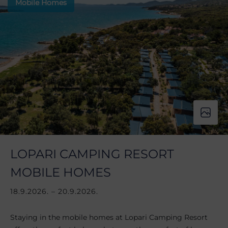
Mobile Homes
LOPARI CAMPING RESORT
MOBILE HOMES
18.9.2026. – 20.9.2026.
Staying in the mobile homes at Lopari Camping Resort