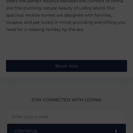
offers the perfect balance between the comfort of home
and the stunning natural beauty of Lošinj Island. Our
spacious mobile homes are designed with families,
couples, and pet lovers in mind, providing everything you
need for a relaxing holiday by the sea.
Book now
STAY CONNECTED
WITH LOSINIA
CONTINUE