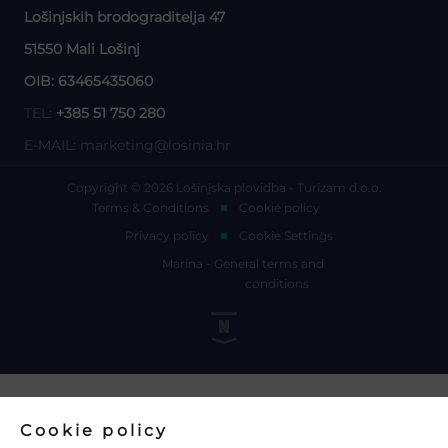
Lošinjskih brodograditelja 47
51550 Mali Lošinj
OIB: 63465435060
TEL:
+385 51 750 280
E-MAIL:
marketing@losinia.hr
Copyright © 2026 Lošinjska plovidba - Turizam d.o.o.
Terms & Conditions
Cookie policy
Privacy policy
Cookie Settings
Marina - General terms and
conditions
Cookie policy