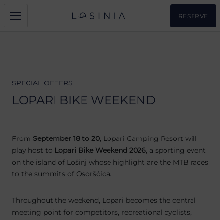
RESERVE
SPECIAL OFFERS
LOPARI BIKE WEEKEND
From
September 18 to 20
, Lopari Camping Resort will
play host to
Lopari Bike Weekend 2026
, a sporting event
on the island of Lošinj whose highlight are the MTB races
to the summits of Osoršćica.
Throughout the weekend, Lopari becomes the central
meeting point for competitors, recreational cyclists,