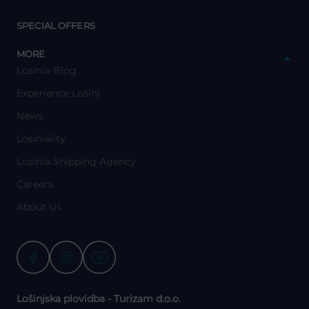
y
SPECIAL OFFERS
y
MORE
Losinia Blog
Experience Lošinj
News
Losiniality
Losinia Shipping Agency
Careers
About Us
Lošinjska plovidba - Turizam d.o.o.