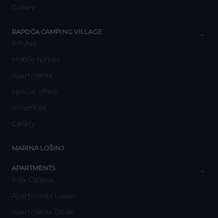
Gallery
y
RAPOĆA CAMPING VILLAGE
Pitches
Mobile homes
Apartments
Special offers
Amenities
Gallery
y
MARINA LOŠINJ
y
APARTMENTS
Villa Catania
Apartments Lopari
Apartments Dolac