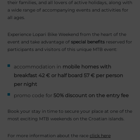
their families, and all lovers of active holidays, along with
a wide range of accompanying events and activities for
all ages.
Experience Lopari Bike Weekend from the heart of the
event and take advantage of
special benefits
reserved for
participants and visitors of this unique MTB event:
accommodation in
mobile homes with
breakfast 42 € or half board 57 € per person
per night
promo code for
50% discount on the entry fee
Book your stay in time to secure your place at one of the
most exciting MTB weekends on the Croatian islands.
For more information about the race
click here