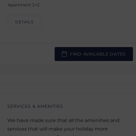
Apartment 2+2
DETAILS
FIND AVAILABLE DATES
SERVICES & AMENITIES
We have made sure that all the amenities and
services that will make your holiday more