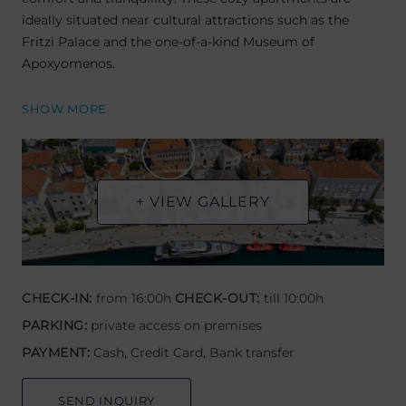
ideally situated near cultural attractions such as the
Fritzi Palace and the one-of-a-kind Museum of
Apoxyomenos.
SHOW MORE
+ VIEW GALLERY
CHECK-IN:
from 16:00h
CHECK-OUT:
till 10:00h
PARKING:
private access on premises
PAYMENT:
Cash, Credit Card, Bank transfer
SEND INQUIRY