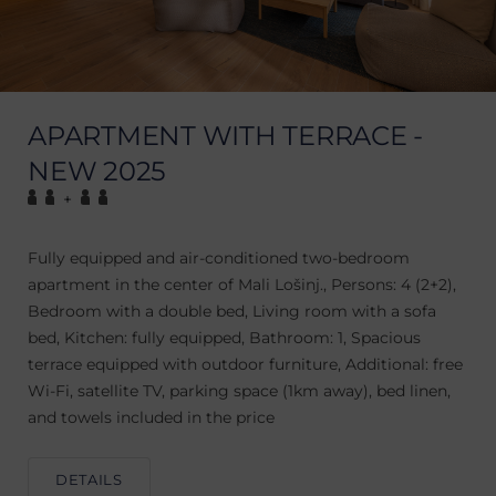
APARTMENT WITH TERRACE -
NEW 2025
+
Fully equipped and air-conditioned two-bedroom
apartment in the center of Mali Lošinj., Persons: 4 (2+2),
Bedroom with a double bed, Living room with a sofa
bed, Kitchen: fully equipped, Bathroom: 1, Spacious
terrace equipped with outdoor furniture, Additional: free
Wi-Fi, satellite TV, parking space (1km away), bed linen,
and towels included in the price
DETAILS