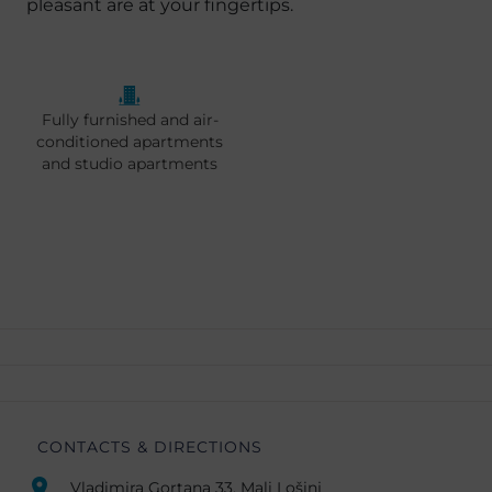
pleasant are at your fingertips.
Fully furnished and air-
conditioned apartments
and studio apartments
CONTACTS & DIRECTIONS
Vladimira Gortana 33, Mali Lošinj