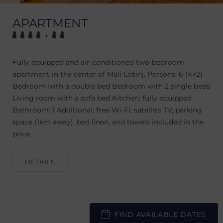
APARTMENT
+
Fully equipped and air-conditioned two-bedroom
apartment in the center of Mali Lošinj. Persons: 6 (4+2)
Bedroom with a double bed Bedroom with 2 single beds
Living room with a sofa bed Kitchen: fully equipped
Bathroom: 1 Additional: free Wi-Fi, satellite TV, parking
space (1km away), bed linen, and towels included in the
price
DETAILS
FIND AVAILABLE DATES