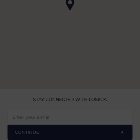
STAY CONNECTED
WITH LOSINIA
CONTINUE