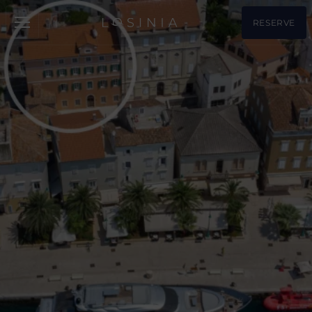
RESERVE