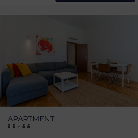
APARTMENT
+