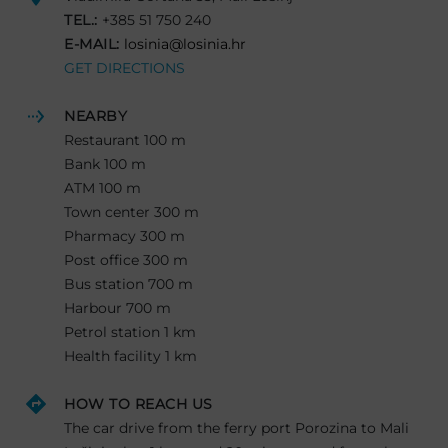
TEL.:
+385 51 750 240
E-MAIL:
losinia@losinia.hr
GET DIRECTIONS
NEARBY
Restaurant 100 m
Bank 100 m
ATM 100 m
Town center 300 m
Pharmacy 300 m
Post office 300 m
Bus station 700 m
Harbour 700 m
Petrol station 1 km
Health facility 1 km
HOW TO REACH US
The car drive from the ferry port Porozina to Mali