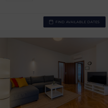
FIND AVAILABLE DATES