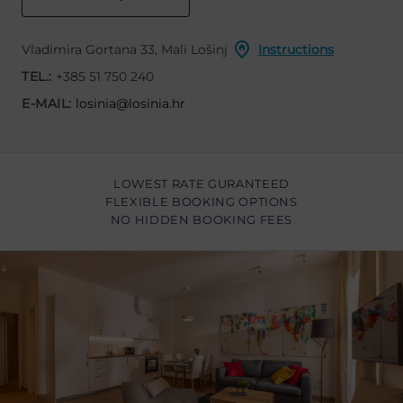
Vladimira Gortana 33, Mali Lošinj
Instructions
TEL.:
+385 51 750 240
E-MAIL:
losinia@losinia.hr
LOWEST RATE GURANTEED
FLEXIBLE BOOKING OPTIONS
NO HIDDEN BOOKING FEES