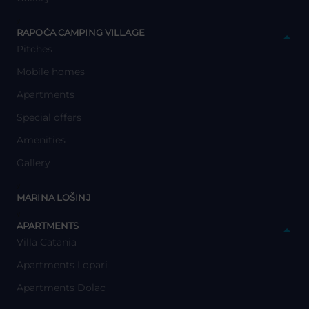
y
RAPOĆA CAMPING VILLAGE
Pitches
Mobile homes
Apartments
Special offers
Amenities
Gallery
y
MARINA LOŠINJ
y
APARTMENTS
Villa Catania
Apartments Lopari
Apartments Dolac