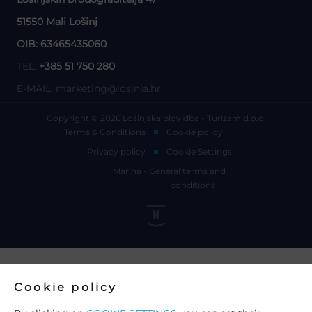
51550 Mali Lošinj
OIB: 63465435060
TEL:
+385 51 750 280
E-MAIL:
marketing@losinia.hr
Copyright © 2026 Lošinjska plovidba - Turizam d.o.o.
Terms & Conditions
Cookie policy
Privacy policy
Cookie Settings
Marina - General terms and
conditions
Cookie policy