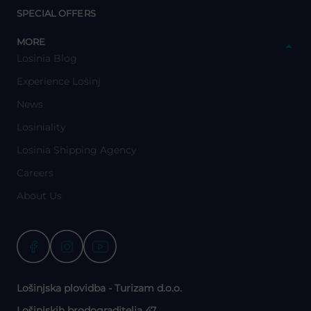
y
SPECIAL OFFERS
y
MORE
Losinia Blog
Experience Lošinj
News
Losiniality
Losinia Shipping Agency
Careers
About Us
Lošinjska plovidba - Turizam d.o.o.
Lošinjskih brodograditelja 47