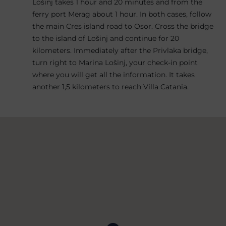
Lošinj takes 1 hour and 20 minutes and from the
ferry port Merag about 1 hour. In both cases, follow
the main Cres island road to Osor. Cross the bridge
to the island of Lošinj and continue for 20
kilometers. Immediately after the Privlaka bridge,
turn right to Marina Lošinj, your check-in point
where you will get all the information. It takes
another 1,5 kilometers to reach Villa Catania.