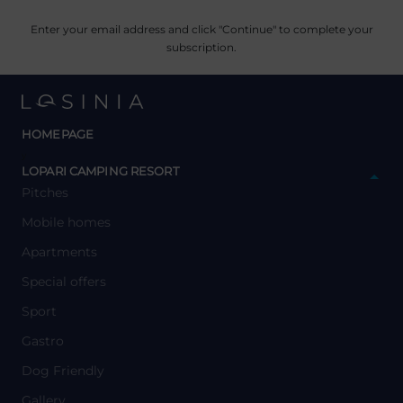
Enter your email address and click "Continue" to complete your
subscription.
HOMEPAGE
y
LOPARI CAMPING RESORT
Pitches
Mobile homes
Apartments
Special offers
Sport
Gastro
Dog Friendly
Gallery