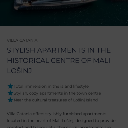
VILLA CATANIA
STYLISH APARTMENTS IN THE
HISTORICAL CENTRE OF MALI
LOŠINJ
Total immersion in the island lifestyle
Stylish, cozy apartments in the town centre
Near the cultural treasures of Lošinj Island
Villa Catania offers stylishly furnished apartments
located in the heart of Mali Lošinj, designed to provide
comfort and tranquillity. These cozy apartments are