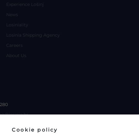
Experience Lošinj
News
Losiniality
Losinia Shipping Agency
Careers
About Us
 280
ng@losinia.hr
Cookie policy