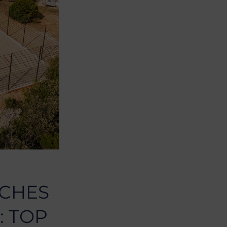
ACHES
: TOP