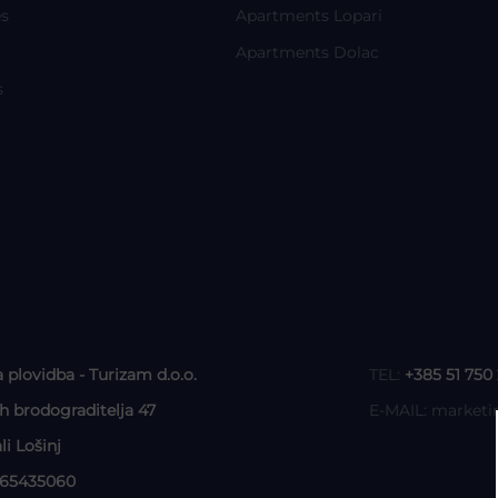
s
Apartments Lopari
Apartments Dolac
s
a plovidba - Turizam d.o.o.
TEL:
+385 51 750
ih brodograditelja 47
E-MAIL:
marketi
li Lošinj
465435060