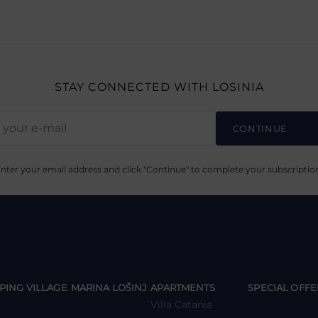
STAY CONNECTED
WITH LOSINIA
CONTINUE
nter your email address and click "Continue" to complete your subscriptio
y
y
y
PING VILLAGE
MARINA LOŠINJ
APARTMENTS
SPECIAL OFFE
Villa Catania