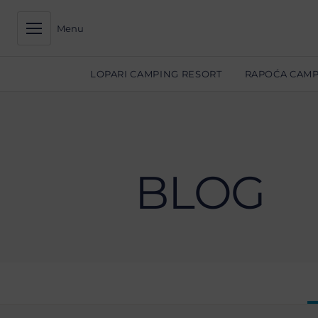
Menu
LOPARI CAMPING RESORT
RAPOĆA CAMP
BLOG