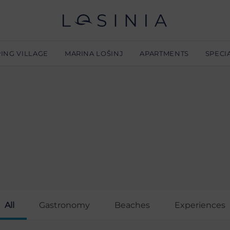
ING VILLAGE
MARINA LOŠINJ
APARTMENTS
SPECI
L
All
Gastronomy
Beaches
Experiences