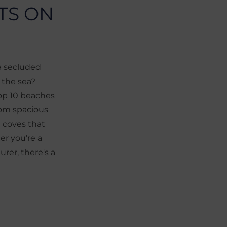
TS ON
 a secluded
y the sea?
top 10 beaches
from spacious
 coves that
er you're a
urer, there's a