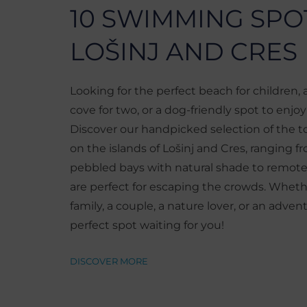
10 SWIMMING SPO
LOŠINJ AND CRES
Looking for the perfect beach for children,
cove for two, or a dog-friendly spot to enjo
Discover our handpicked selection of the 
on the islands of Lošinj and Cres, ranging 
pebbled bays with natural shade to remote
are perfect for escaping the crowds. Wheth
family, a couple, a nature lover, or an advent
perfect spot waiting for you!
DISCOVER MORE