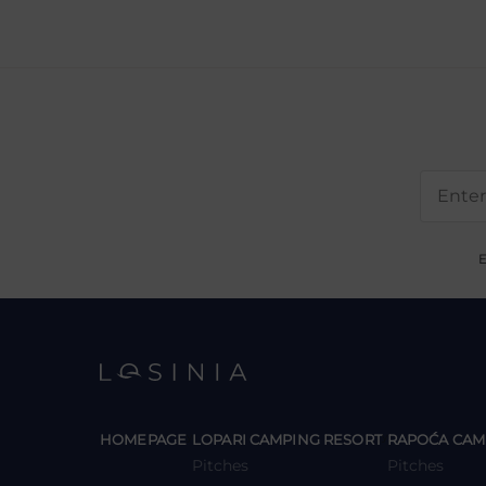
E
y
y
HOMEPAGE
LOPARI CAMPING RESORT
RAPOĆA CAM
Pitches
Pitches