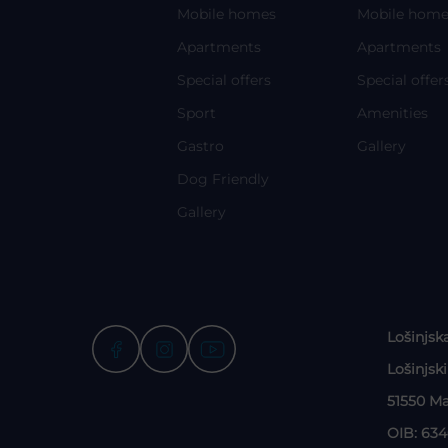
Mobile homes
Mobile home
Apartments
Apartments
Special offers
Special offer
Sport
Amenities
Gastro
Gallery
Dog Friendly
Gallery
Lošinjsk
Lošinjsk
51550 Ma
OIB: 63