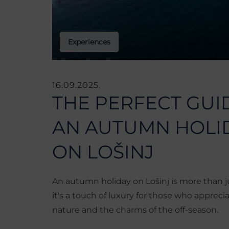
Experiences
16.09.2025.
THE PERFECT GUI
AN AUTUMN HOLI
ON LOŠINJ
An autumn holiday on Lošinj is more than j
it's a touch of luxury for those who appreci
nature and the charms of the off-season.