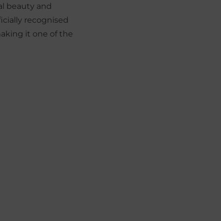
ral beauty and
ficially recognised
making it one of the