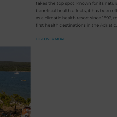
takes the top spot. Known for its natu
beneficial health effects, it has been of
as a climatic health resort since 1892, 
first health destinations in the Adriatic.
DISCOVER MORE