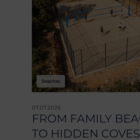
Beaches
07.07.2025.
FROM FAMILY BE
TO HIDDEN COVES