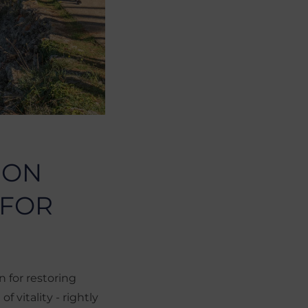
 ON
 FOR
 for restoring
f vitality - rightly