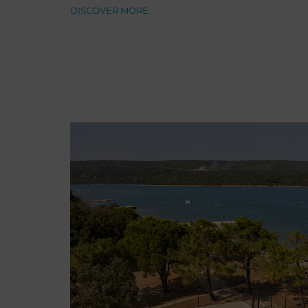
DISCOVER MORE