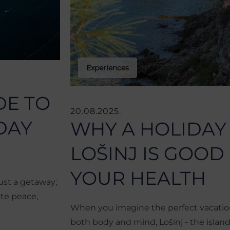
Experiences
DE TO
20.08.2025.
DAY
WHY A HOLIDAY
LOŠINJ IS GOOD
YOUR HEALTH
ust a getaway;
ate peace,
When you imagine the perfect vacation
both body and mind, Lošinj - the island o