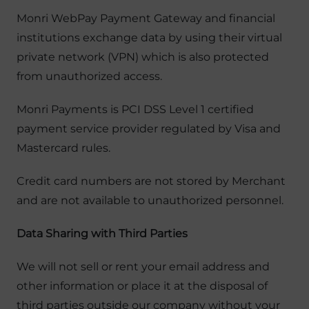
Monri WebPay Payment Gateway and financial
institutions exchange data by using their virtual
private network (VPN) which is also protected
from unauthorized access.
Monri Payments is PCI DSS Level 1 certified
payment service provider regulated by Visa and
Mastercard rules.
Credit card numbers are not stored by Merchant
and are not available to unauthorized personnel.
Data Sharing with Third Parties
We will not sell or rent your email address and
other information or place it at the disposal of
third parties outside our company without your