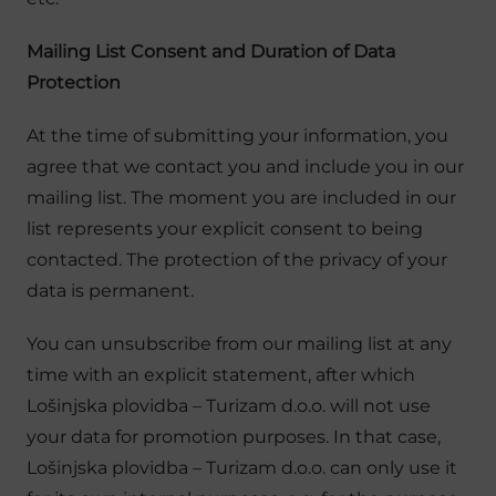
Mailing List Consent and Duration of Data
Protection
At the time of submitting your information, you
agree that we contact you and include you in our
mailing list. The moment you are included in our
list represents your explicit consent to being
contacted. The protection of the privacy of your
data is permanent.
You can unsubscribe from our mailing list at any
time with an explicit statement, after which
Lošinjska plovidba – Turizam d.o.o. will not use
your data for promotion purposes. In that case,
Lošinjska plovidba – Turizam d.o.o. can only use it