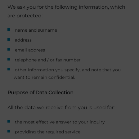
We ask you for the following information, which
are protected:
name and surname
address
email address
telephone and / or fax number
other information you specify, and note that you
want to remain confidential.
Purpose of Data Collection
All the data we receive from you is used for:
the most effective answer to your inquiry
providing the required service