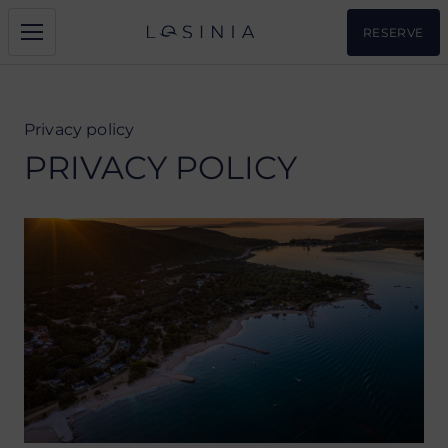
RESERVE
Privacy policy
PRIVACY POLICY