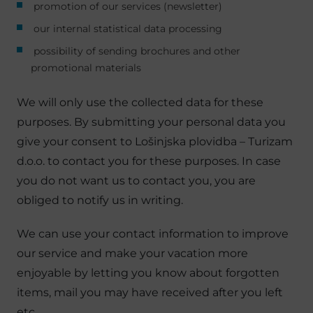
promotion of our services (newsletter)
our internal statistical data processing
possibility of sending brochures and other
promotional materials
We will only use the collected data for these
purposes. By submitting your personal data you
give your consent to Lošinjska plovidba – Turizam
d.o.o. to contact you for these purposes. In case
you do not want us to contact you, you are
obliged to notify us in writing.
We can use your contact information to improve
our service and make your vacation more
enjoyable by letting you know about forgotten
items, mail you may have received after you left
etc.