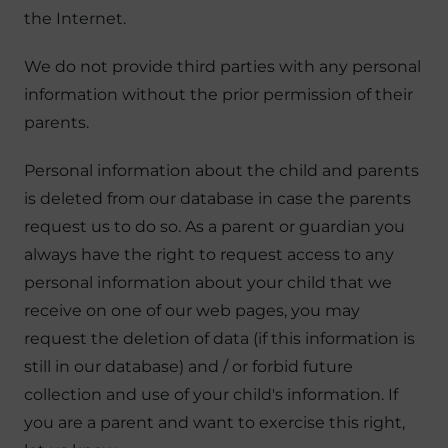
the Internet.
We do not provide third parties with any personal
information without the prior permission of their
parents.
Personal information about the child and parents
is deleted from our database in case the parents
request us to do so. As a parent or guardian you
always have the right to request access to any
personal information about your child that we
receive on one of our web pages, you may
request the deletion of data (if this information is
still in our database) and / or forbid future
collection and use of your child's information. If
you are a parent and want to exercise this right,