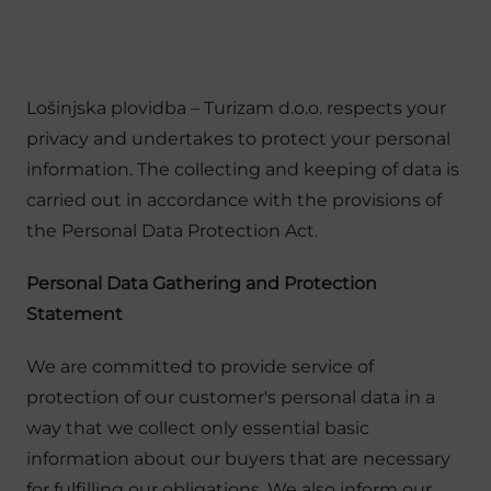
Lošinjska plovidba – Turizam d.o.o. respects your
privacy and undertakes to protect your personal
information. The collecting and keeping of data is
carried out in accordance with the provisions of
the Personal Data Protection Act.
Personal Data Gathering and Protection
Statement
We are committed to provide service of
protection of our customer's personal data in a
way that we collect only essential basic
information about our buyers that are necessary
for fulfilling our obligations. We also inform our