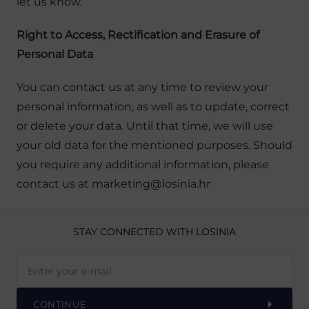
let us know.
Right to Access, Rectification and Erasure of
Personal Data
You can contact us at any time to review your
personal information, as well as to update, correct
or delete your data. Until that time, we will use
your old data for the mentioned purposes. Should
you require any additional information, please
contact us at marketing@losinia.hr
STAY CONNECTED
WITH LOSINIA
CONTINUE