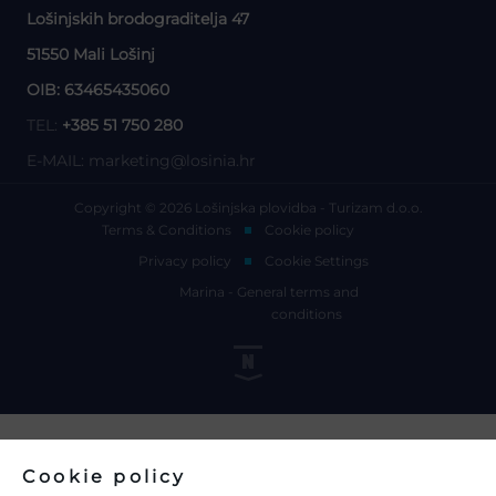
Lošinjskih brodograditelja 47
51550 Mali Lošinj
OIB: 63465435060
TEL:
+385 51 750 280
E-MAIL:
marketing@losinia.hr
Copyright © 2026 Lošinjska plovidba - Turizam d.o.o.
Terms & Conditions
Cookie policy
Privacy policy
Cookie Settings
Marina - General terms and
conditions
Cookie policy