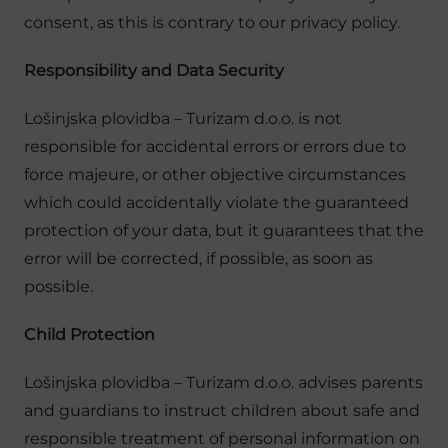
consent, as this is contrary to our privacy policy.
Responsibility and Data Security
Lošinjska plovidba – Turizam d.o.o. is not
responsible for accidental errors or errors due to
force majeure, or other objective circumstances
which could accidentally violate the guaranteed
protection of your data, but it guarantees that the
error will be corrected, if possible, as soon as
possible.
Child Protection
Lošinjska plovidba – Turizam d.o.o. advises parents
and guardians to instruct children about safe and
responsible treatment of personal information on