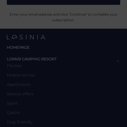
Enter your email address and click "Continue" to complete your
subscription.
HOMEPAGE
y
LOPARI CAMPING RESORT
Pitches
Mobile homes
Apartments
Special offers
Sport
Gastro
Dog Friendly