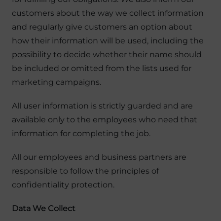
customers about the way we collect information
and regularly give customers an option about
how their information will be used, including the
possibility to decide whether their name should
be included or omitted from the lists used for
marketing campaigns.
All user information is strictly guarded and are
available only to the employees who need that
information for completing the job.
All our employees and business partners are
responsible to follow the principles of
confidentiality protection.
Data We Collect