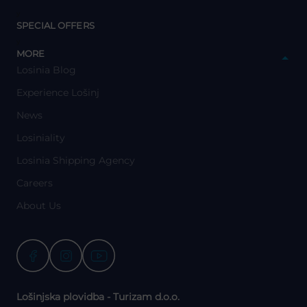
y
SPECIAL OFFERS
y
MORE
Losinia Blog
Experience Lošinj
News
Losiniality
Losinia Shipping Agency
Careers
About Us
Lošinjska plovidba - Turizam d.o.o.