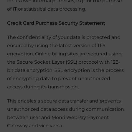
for its own internal purposes, e.g. for the purpose
of IT or statistical data processing.
Credit Card Purchase Security Statement
The confidentiality of your data is protected and
ensured by using the latest version of TLS
encryption. Online billing sites are secured using
the Secure Socket Layer (SSL) protocol with 128-
bit data encryption. SSL encryption is the process
of encrypting data to prevent unauthorized
access during its transmission.
This enables a secure data transfer and prevents
unauthorized data access during communication
between user and Monri WebPay Payment
Gateway and vice versa.