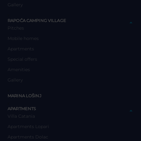
Gallery
y
RAPOĆA CAMPING VILLAGE
Pitches
Mobile homes
Apartments
Special offers
Amenities
Gallery
y
MARINA LOŠINJ
y
APARTMENTS
Villa Catania
Apartments Lopari
Apartments Dolac