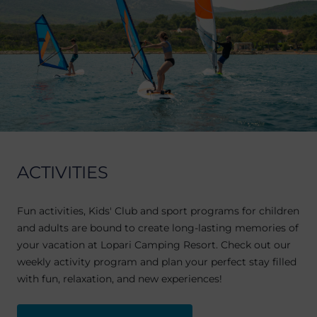
ACTIVITIES
Fun activities, Kids' Club and sport programs for children
and adults are bound to create long-lasting memories of
your vacation at Lopari Camping Resort. Check out our
weekly activity program and plan your perfect stay filled
with fun, relaxation, and new experiences!