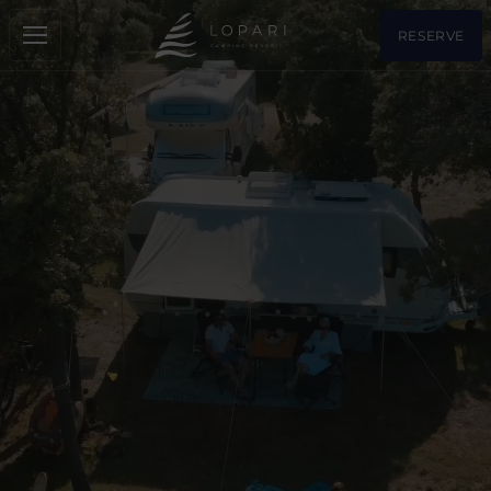
RESERVE