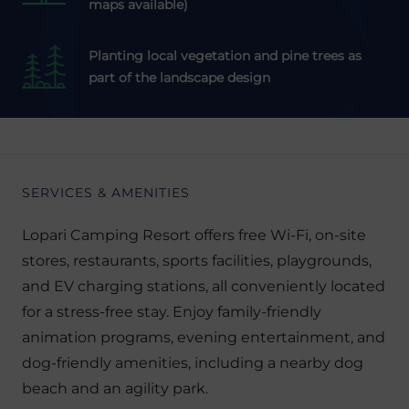
maps available)
Planting local vegetation and pine trees as
part of the landscape design
SERVICES & AMENITIES
Lopari Camping Resort offers free Wi-Fi, on-site
stores, restaurants, sports facilities, playgrounds,
and EV charging stations, all conveniently located
for a stress-free stay. Enjoy family-friendly
animation programs, evening entertainment, and
dog-friendly amenities, including a nearby dog
beach and an agility park.