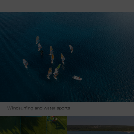
Windsurfing and water sports