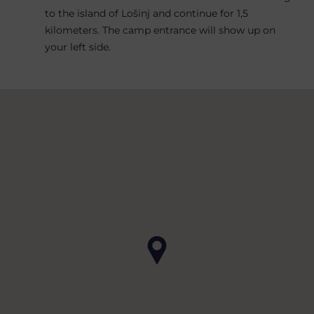
to the island of Lošinj and continue for 1,5
kilometers. The camp entrance will show up on
your left side.