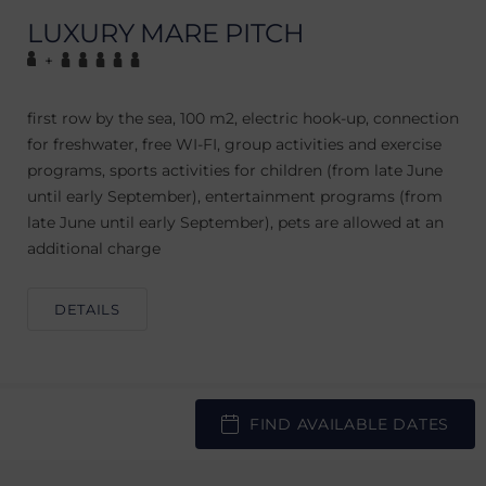
LUXURY MARE PITCH
+
first row by the sea, 100 m2, electric hook-up, connection
for freshwater, free WI-FI, group activities and exercise
programs, sports activities for children (from late June
until early September), entertainment programs (from
late June until early September), pets are allowed at an
additional charge
DETAILS
FIND AVAILABLE DATES