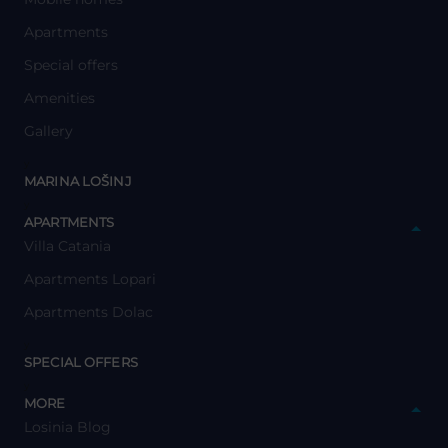
Apartments
Special offers
Amenities
Gallery
y
MARINA LOŠINJ
y
APARTMENTS
Villa Catania
Apartments Lopari
Apartments Dolac
y
SPECIAL OFFERS
y
MORE
Losinia Blog