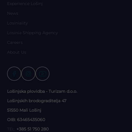
Experience Lošinj
News
Losiniality
Losinia Shipping Agency
Careers
About Us
Lošinjska plovidba - Turizam d.o.o.
Lošinjskih brodograditelja 47
51550 Mali Lošinj
OIB: 63465435060
TEL:
+385 51 750 280