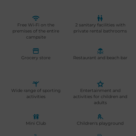
Free Wi-Fi on the
2 sanitary facilities with
premises of the entire
private rental bathrooms
campsite
Grocery store
Restaurant and beach bar
Wide range of sporting
Entertainment and
activities
activities for children and
adults
Mini Club
Children's playground