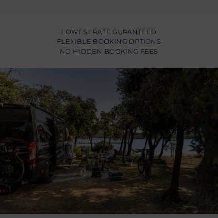
LOWEST RATE GURANTEED
FLEXIBLE BOOKING OPTIONS
NO HIDDEN BOOKING FEES