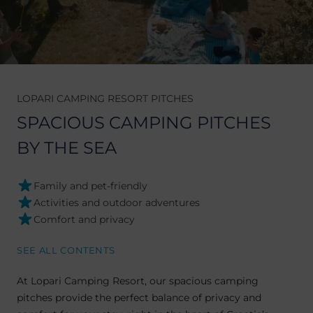
LOPARI CAMPING RESORT PITCHES
SPACIOUS CAMPING PITCHES
BY THE SEA
Family and pet-friendly
Activities and outdoor adventures
Comfort and privacy
SEE ALL CONTENTS
At Lopari Camping Resort, our spacious camping
pitches provide the perfect balance of privacy and