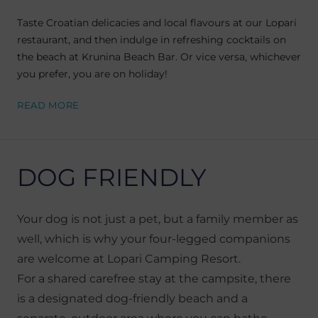
Taste Croatian delicacies and local flavours at our Lopari
restaurant, and then indulge in refreshing cocktails on
the beach at Krunina Beach Bar. Or vice versa, whichever
you prefer, you are on holiday!
READ MORE
DOG FRIENDLY
Your dog is not just a pet, but a family member as
well, which is why your four-legged companions
are welcome at Lopari Camping Resort.
For a shared carefree stay at the campsite, there
is a designated dog-friendly beach and a