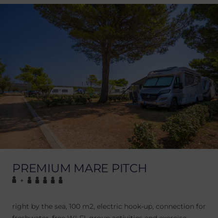
PREMIUM MARE PITCH
+
right by the sea, 100 m2, electric hook-up, connection for