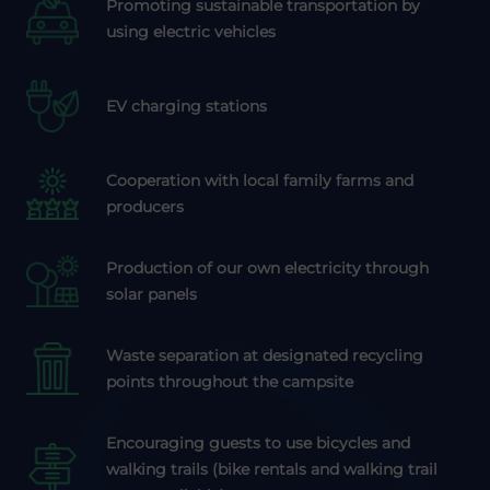
Promoting sustainable transportation by
using electric vehicles
EV charging stations
Cooperation with local family farms and
producers
Production of our own electricity through
solar panels
Waste separation at designated recycling
points throughout the campsite
Encouraging guests to use bicycles and
walking trails (bike rentals and walking trail