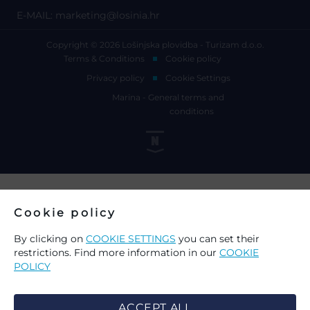
E-MAIL:
marketing@losinia.hr
Copyright © 2026 Lošinjska plovidba - Turizam d.o.o.
Terms & Conditions
Cookie policy
Privacy policy
Cookie Settings
Marina - General terms and
conditions
Cookie policy
By clicking on
COOKIE SETTINGS
you can set their
restrictions. Find more information in our
COOKIE
POLICY
ACCEPT ALL