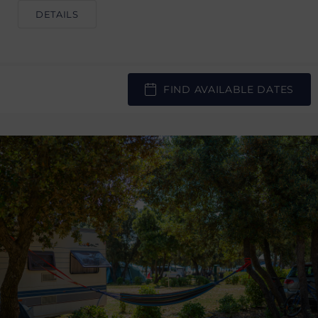
DETAILS
FIND AVAILABLE DATES