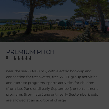
PREMIUM PITCH
+
near the sea, 80-100 m2, with electric hook-up and
connection for freshwater, free WI-FI, group activities
and exercise programs, sports activities for children
(from late June until early September), entertainment
programs (from late June until early September), pets
are allowed at an additional charge