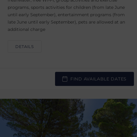
freshwater, free WI-FI, group activities and exercise
programs, sports activities for children (from late June
until early September), entertainment programs (from
late June until early September), pets are allowed at an
additional charge
DETAILS
FIND AVAILABLE DATES