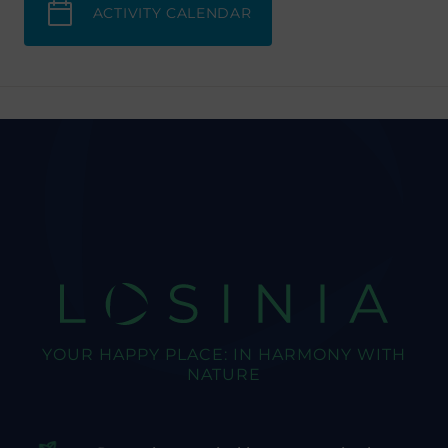
ACTIVITY CALENDAR
LOSINIA
YOUR HAPPY PLACE: IN HARMONY WITH
NATURE