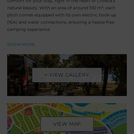
comfort for your stay, right in the heart of Croatia’s
natural beauty. With an area of around 100 m², each
pitch comes equipped with its own electric hook-up
(16A) and water connections, ensuring a hassle-free
camping experience.
SHOW MORE
+ VIEW GALLERY
VIEW MAP