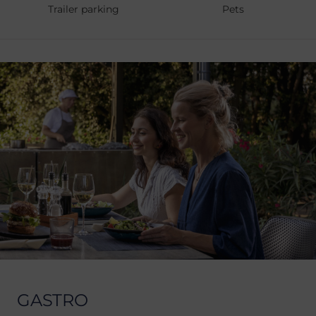
Trailer parking
Pets
GASTRO