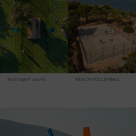
Multi-sport courts
BEACH VOLLEYBALL