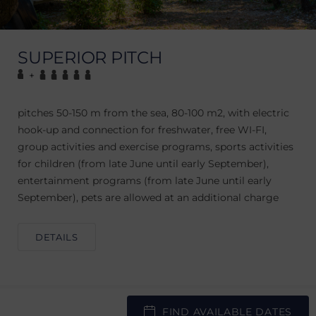
SUPERIOR PITCH
+
pitches 50-150 m from the sea, 80-100 m2, with electric
hook-up and connection for freshwater, free WI-FI,
group activities and exercise programs, sports activities
for children (from late June until early September),
entertainment programs (from late June until early
September), pets are allowed at an additional charge
DETAILS
FIND AVAILABLE DATES