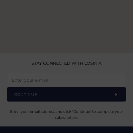
STAY CONNECTED
WITH LOSINIA
CONTINUE
Enter your email address and click "Continue" to complete your
subscription.