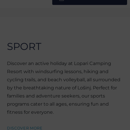
SPORT
Discover an active holiday at Lopari Camping
Resort with windsurfing lessons, hiking and
cycling trails, and beach volleyball, all surrounded
by the breathtaking nature of Lošinj. Perfect for
families and adventure seekers, our sports
programs cater to all ages, ensuring fun and
fitness for everyone.
DISCOVER MORE