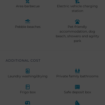
Area barbecue
Electric vehicle charging
station
Pebble beaches
Pet-friendly
accommodation, dog
beach, showers and agility
park
ADDITIONAL COST
Laundry washing/drying
Private family bathrooms
Frigo box
Safe deposit box