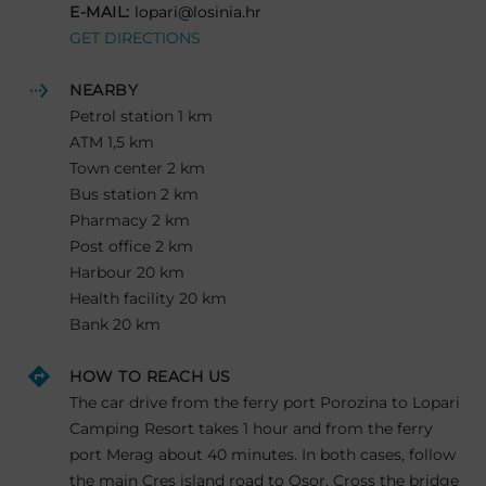
E-MAIL:
lopari@losinia.hr
GET DIRECTIONS
NEARBY
Petrol station 1 km
ATM 1,5 km
Town center 2 km
Bus station 2 km
Pharmacy 2 km
Post office 2 km
Harbour 20 km
Health facility 20 km
Bank 20 km
HOW TO REACH US
The car drive from the ferry port Porozina to Lopari
Camping Resort takes 1 hour and from the ferry
port Merag about 40 minutes. In both cases, follow
the main Cres island road to Osor. Cross the bridge