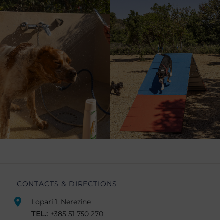
CONTACTS & DIRECTIONS
Lopari 1, Nerezine
TEL.:
+385 51 750 270