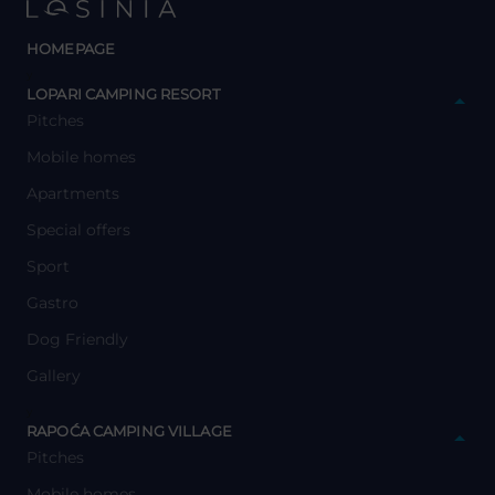
HOMEPAGE
y
LOPARI CAMPING RESORT
Pitches
Mobile homes
Apartments
Special offers
Sport
Gastro
Dog Friendly
Gallery
y
RAPOĆA CAMPING VILLAGE
Pitches
Mobile homes