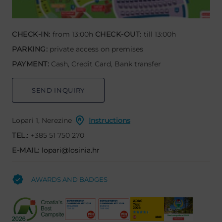
CHECK-IN:
from 13:00h
CHECK-OUT:
till 13:00h
PARKING:
private access on premises
PAYMENT:
Cash, Credit Card, Bank transfer
SEND INQUIRY
Lopari 1, Nerezine
Instructions
TEL.:
+385 51 750 270
E-MAIL:
lopari@losinia.hr
AWARDS AND BADGES