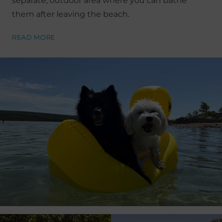
separate, outdoor area where you can bathe
them after leaving the beach.
READ MORE