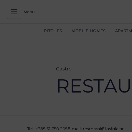
Menu
PITCHES
MOBILE HOMES
APART
Gastro
RESTAU
Tel.:
+385 51 750 205
E-mail:
restorani@losinia.hr