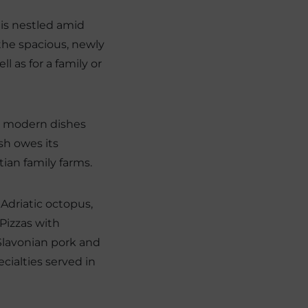
 is nestled amid
the spacious, newly
l as for a family or
d modern dishes
sh owes its
tian family farms.
 Adriatic octopus,
Pizzas with
Slavonian pork and
cialties served in