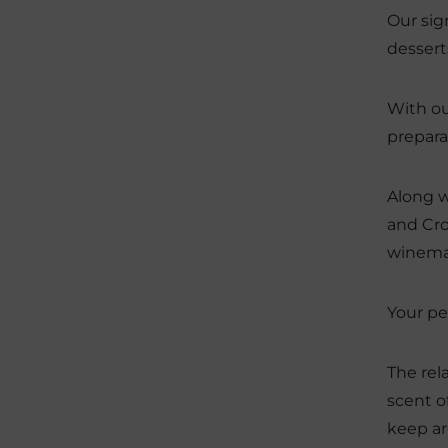
Our sig
dessert
With ou
prepara
Along w
and Cro
winemak
Your pe
The rel
scent o
keep ar