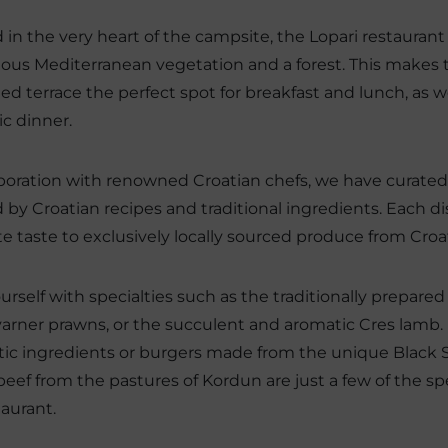
 in the very heart of the campsite, the Lopari restaurant
ous Mediterranean vegetation and a forest. This makes 
ed terrace the perfect spot for breakfast and lunch, as wel
c dinner.
aboration with renowned Croatian chefs, we have curate
d by Croatian recipes and traditional ingredients. Each di
te taste to exclusively locally sourced produce from Croa
ourself with specialties such as the traditionally prepared
varner prawns, or the succulent and aromatic Cres lamb. 
ic ingredients or burgers made from the unique Black 
eef from the pastures of Kordun are just a few of the spe
taurant.