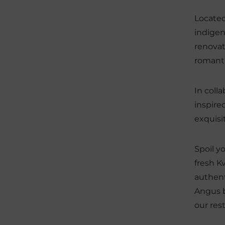
Located
indigen
renovat
romanti
In coll
inspire
exquisi
Spoil y
fresh K
authent
Angus b
our res