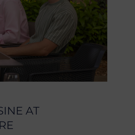
SINE AT
RE