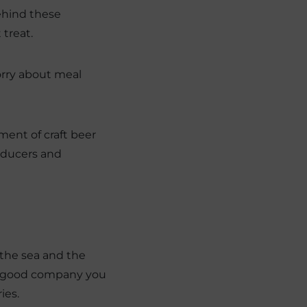
behind these
 treat.
orry about meal
ment of craft beer
roducers and
 the sea and the
the good company you
ies.