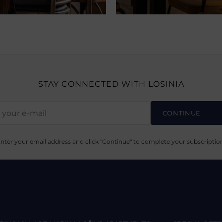
STAY CONNECTED
WITH LOSINIA
CONTINUE
nter your email address and click "Continue" to complete your subscriptio