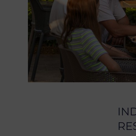
IN
RE