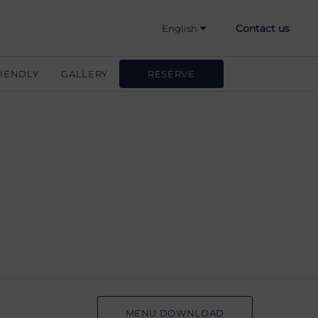
Contact us
English
Hrvatski
IENDLY
GALLERY
RESERVE
Deutsch
Slovenščina
Italiano
MENU DOWNLOAD