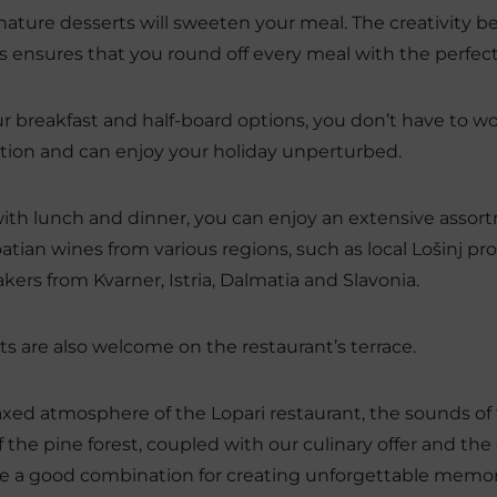
nature desserts will sweeten your meal. The creativity 
s ensures that you round off every meal with the perfect
r breakfast and half-board options, you don’t have to w
tion and can enjoy your holiday unperturbed.
ith lunch and dinner, you can enjoy an extensive assort
atian wines from various regions, such as local Lošinj p
ers from Kvarner, Istria, Dalmatia and Slavonia.
ts are also welcome on the restaurant’s terrace.
axed atmosphere of the Lopari restaurant, the sounds of
f the pine forest, coupled with our culinary offer and 
e a good combination for creating unforgettable memor