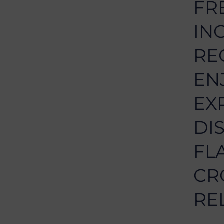
FR
IN
RE
EN
EX
DI
FL
CR
RE