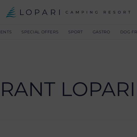
MENTS
SPECIAL OFFERS
SPORT
GASTRO
DOG FR
RANT LOPARI