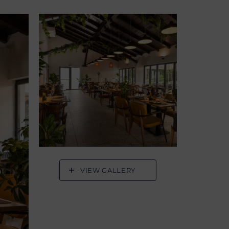
VIEW GALLERY