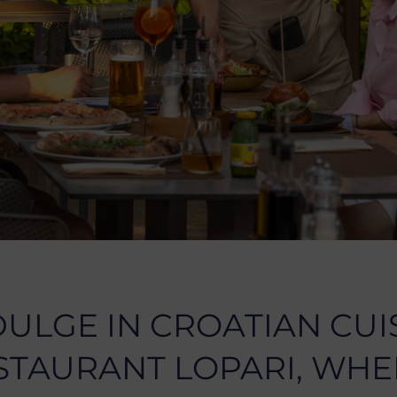
DULGE IN CROATIAN CUI
STAURANT LOPARI, WHE