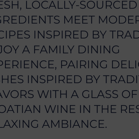
ESH, LOCALLY-SOURCED
GREDIENTS MEET MODE
CIPES INSPIRED BY TRAD
JOY A FAMILY DINING
PERIENCE, PAIRING DEL
SHES INSPIRED BY TRAD
AVORS WITH A GLASS OF
OATIAN WINE IN THE RE
LAXING AMBIANCE.