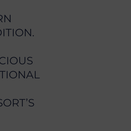
RN
ITION.
ICIOUS
ITIONAL
SORT’S