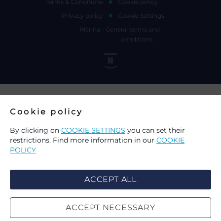
Terms & Conditions
Cookie policy
Privacy policy
Cookie Settings
Marina - General terms and
conditions
Cookie policy
By clicking on
COOKIE SETTINGS
you can set their
restrictions. Find more information in our
COOKIE
POLICY
ACCEPT ALL
ACCEPT NECESSARY
CHOICE OF COOKIES ON THIS
SEARCH
WEBSITE