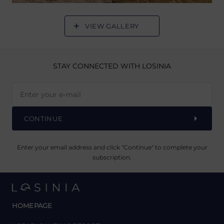
VIEW GALLERY
STAY CONNECTED
WITH LOSINIA
CONTINUE
Enter your email address and click "Continue" to complete your
subscription.
HOMEPAGE
y