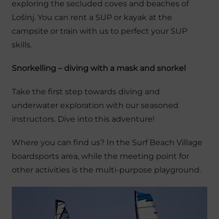
exploring the secluded coves and beaches of
Lošinj. You can rent a SUP or kayak at the
campsite or train with us to perfect your SUP
skills.
Snorkelling – diving with a mask and snorkel
Take the first step towards diving and
underwater exploration with our seasoned
instructors. Dive into this adventure!
Where you can find us? In the Surf Beach Village
boardsports area, while the meeting point for
other activities is the multi-purpose playground.