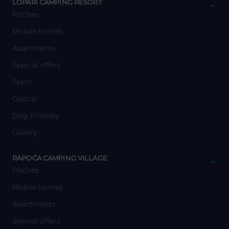
LOPARI CAMPING RESORT
Pitches
Mobile homes
Apartments
Special offers
Sport
Gastro
Dog Friendly
Gallery
y
RAPOĆA CAMPING VILLAGE
Pitches
Mobile homes
Apartments
Special offers