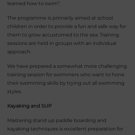
learned how to swim”.
The programme is primarily aimed at school
children in order to provide a fun and safe way for
them to grow accustomed to the sea. Training
sessions are held in groups with an individual
approach.
We have prepared a somewhat more challenging
training session for swimmers who want to hone
their swimming skills by trying out all swimming
styles.
Kayaking and SUP
Mastering stand up paddle boarding and
kayaking techniques is excellent preparation for