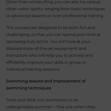
Other than windsurfing, you can also try various
other water sports, ranging from basic techniques
to advanced lessons or even professional training.
The courses are designed to be both fun and
challenging, so that you can spend your time at
sea being truly active. You will have at your
disposal state-of-the-art equipment and
instructors who will help you to actively and
efficiently improve your skills in group or
individual training sessions.
Swimming lessons and improvement of
swimming techniques
Treat your little non-swimmers to an
unforgettable summer – “the one when they