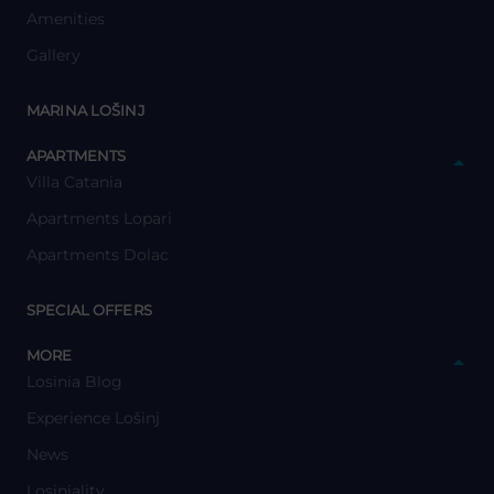
Amenities
Gallery
y
MARINA LOŠINJ
y
APARTMENTS
Villa Catania
Apartments Lopari
Apartments Dolac
y
SPECIAL OFFERS
y
MORE
Losinia Blog
Experience Lošinj
News
Losiniality