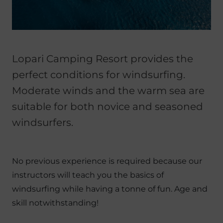
Lopari Camping Resort provides the
perfect conditions for windsurfing.
Moderate winds and the warm sea are
suitable for both novice and seasoned
windsurfers.
No previous experience is required because our
instructors will teach you the basics of
windsurfing while having a tonne of fun. Age and
skill notwithstanding!