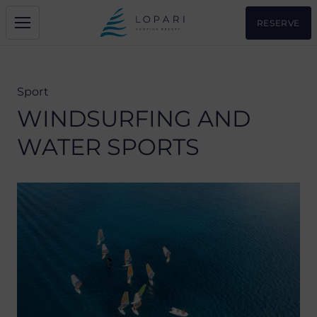
RESERVE
Sport
WINDSURFING AND
WATER SPORTS