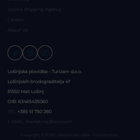
Losinia Shipping Agency
Careers
About Us
Lošinjska plovidba - Turizam d.o.o.
Lošinjskih brodograditelja 47
51550 Mali Lošinj
OIB: 63465435060
TEL:
+385 51 750 280
E-MAIL:
marketing@losinia.hr
Copyright © 2026 Lošinjska plovidba - Turizam d.o.o.