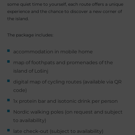
some quiet time to yourself, each route offers a unique
experience and the chance to discover a new corner of
the island.
The package includes:
accommodation in mobile home
map of foothpats and promenades of the
island of Lošinj
digital map of cycling routes (available via QR
code)
1x protein bar and isotonic drink per person
Nordic walking poles (on request and subject
to availability)
late check-out (subject to availability)