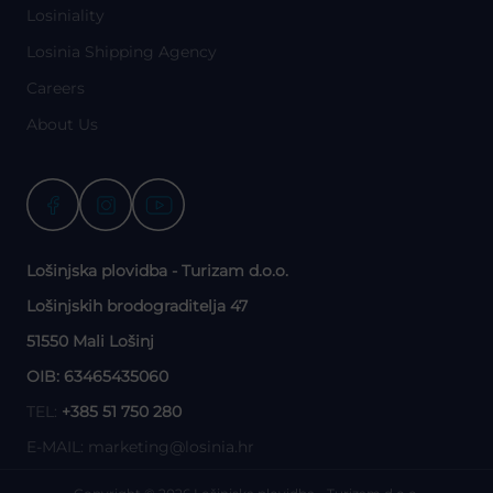
Losiniality
Losinia Shipping Agency
Careers
About Us
Lošinjska plovidba - Turizam d.o.o.
Lošinjskih brodograditelja 47
51550 Mali Lošinj
OIB: 63465435060
TEL:
+385 51 750 280
E-MAIL:
marketing@losinia.hr