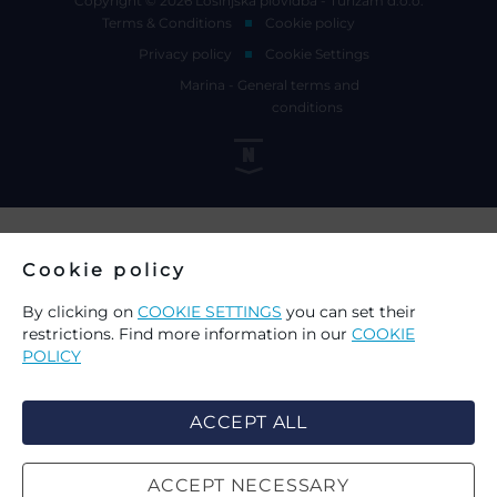
Copyright © 2026 Lošinjska plovidba - Turizam d.o.o.
Terms & Conditions
Cookie policy
Privacy policy
Cookie Settings
Marina - General terms and
conditions
Cookie policy
By clicking on
COOKIE SETTINGS
you can set their
restrictions. Find more information in our
COOKIE
POLICY
ACCEPT ALL
ACCEPT NECESSARY
CHOICE OF COOKIES ON THIS
SEARCH