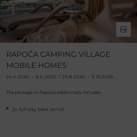
RAPOĆA CAMPING VILLAGE
MOBILE HOMES
24.4.2026. – 8.6.2026. / 29.8.2026. – 5.10.2026.
The package in Rapoća additionally includes:
2x full day bike rental