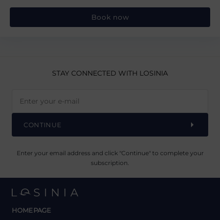
Book now
STAY CONNECTED
WITH LOSINIA
CONTINUE
Enter your email address and click "Continue" to complete your
subscription.
HOMEPAGE