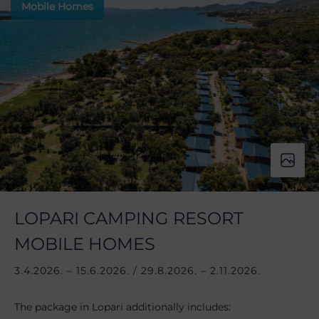
Mobile Homes
LOPARI CAMPING RESORT
MOBILE HOMES
3.4.2026. – 15.6.2026. / 29.8.2026. – 2.11.2026.
The package in Lopari additionally includes: