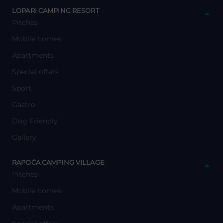
y
LOPARI CAMPING RESORT
Pitches
Mobile homes
Apartments
Special offers
Sport
Gastro
Dog Friendly
Gallery
y
RAPOĆA CAMPING VILLAGE
Pitches
Mobile homes
Apartments