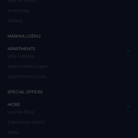
Special offers
Amenities
Gallery
y
MARINA LOŠINJ
y
APARTMENTS
Villa Catania
Apartments Lopari
Apartments Dolac
y
SPECIAL OFFERS
y
MORE
Losinia Blog
Experience Lošinj
News