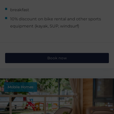
breakfast
10% discount on bike rental and other sports
equipment (kayak, SUP, windsurf)
Book now
Mobile Homes