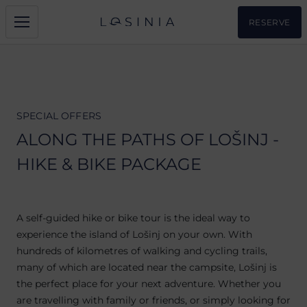
RESERVE
SPECIAL OFFERS
ALONG THE PATHS OF LOŠINJ -
HIKE & BIKE PACKAGE
A self-guided hike or bike tour is the ideal way to
experience the island of Lošinj on your own. With
hundreds of kilometres of walking and cycling trails,
many of which are located near the campsite, Lošinj is
the perfect place for your next adventure. Whether you
are travelling with family or friends, or simply looking for