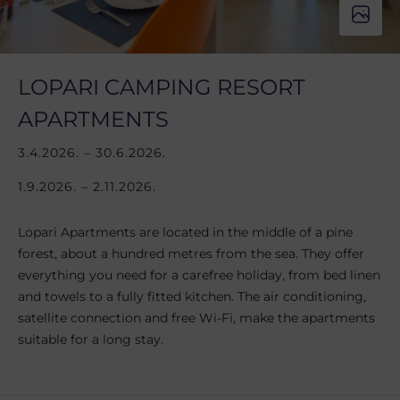
LOPARI CAMPING RESORT
APARTMENTS
3.4.2026. – 30.6.2026.
1.9.2026. – 2.11.2026.
Lopari Apartments are located in the middle of a pine
forest, about a hundred metres from the sea. They offer
everything you need for a carefree holiday, from bed linen
and towels to a fully fitted kitchen. The air conditioning,
satellite connection and free Wi-Fi, make the apartments
suitable for a long stay.