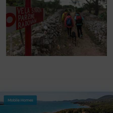
Mobile Homes