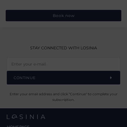
Book now
STAY CONNECTED
WITH LOSINIA
CONTINUE
Enter your email address and click "Continue" to complete your
subscription.