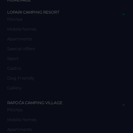
HOMEPAGE
y
LOPARI CAMPING RESORT
Pitches
Mobile homes
Apartments
Special offers
Sport
Gastro
Dog Friendly
Gallery
y
RAPOĆA CAMPING VILLAGE
Pitches
Mobile homes
Apartments