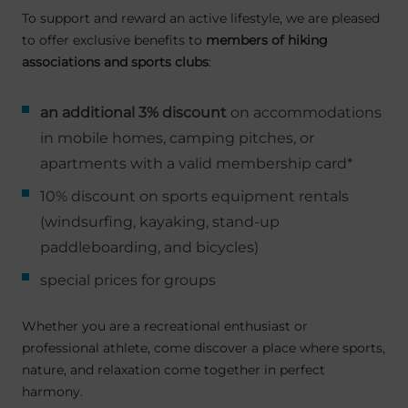
To support and reward an active lifestyle, we are pleased
to offer exclusive benefits to
members of hiking
associations and sports clubs
:
an additional 3% discount
on accommodations
in mobile homes, camping pitches, or
apartments with a valid membership card*
10% discount on sports equipment rentals
(windsurfing, kayaking, stand-up
paddleboarding, and bicycles)
special prices for groups
Whether you are a recreational enthusiast or
professional athlete, come discover a place where sports,
nature, and relaxation come together in perfect
harmony.