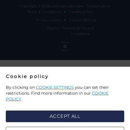
Copyright © 2026 Lošinjska plovidba - Turizam d.o.o.
Terms & Conditions
Cookie policy
Privacy policy
Cookie Settings
Marina - General terms and
conditions
Cookie policy
By clicking on
COOKIE SETTINGS
you can set their
restrictions. Find more information in our
COOKIE
POLICY
ACCEPT ALL