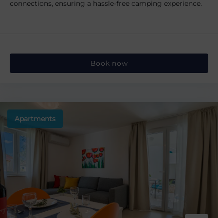
connections, ensuring a hassle-free camping experience.
Book now
Apartments