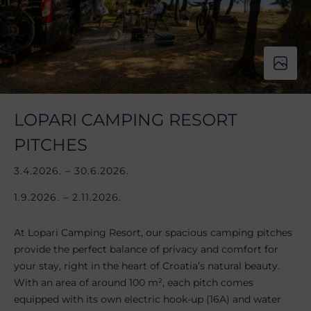
LOPARI CAMPING RESORT
PITCHES
3.4.2026. – 30.6.2026.
1.9.2026. – 2.11.2026.
At Lopari Camping Resort, our spacious camping pitches
provide the perfect balance of privacy and comfort for
your stay, right in the heart of Croatia’s natural beauty.
With an area of around 100 m², each pitch comes
equipped with its own electric hook-up (16A) and water