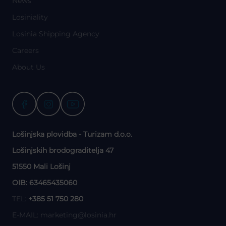
News
Losiniality
Losinia Shipping Agency
Careers
About Us
Lošinjska plovidba - Turizam d.o.o.
Lošinjskih brodograditelja 47
51550 Mali Lošinj
OIB: 63465435060
TEL:
+385 51 750 280
E-MAIL:
marketing@losinia.hr