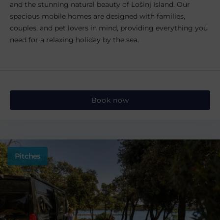
and the stunning natural beauty of Lošinj Island. Our
spacious mobile homes are designed with families,
couples, and pet lovers in mind, providing everything you
need for a relaxing holiday by the sea.
Book now
Pitches