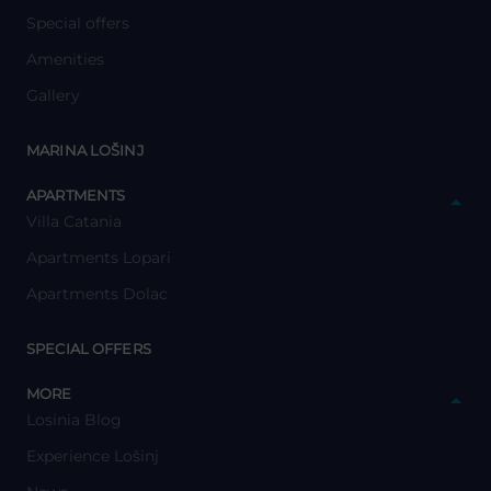
Special offers
Amenities
Gallery
y
MARINA LOŠINJ
y
APARTMENTS
Villa Catania
Apartments Lopari
Apartments Dolac
y
SPECIAL OFFERS
y
MORE
Losinia Blog
Experience Lošinj