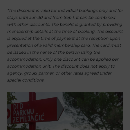
*The discount is valid for individual bookings only and for
stays until Jun 30 and from Sep 1. It can be combined
with other discounts. The benefit is granted by providing
membership details at the time of booking. The discount
is applied at the time of payment at the reception upon
presentation of a valid membership card. The card must
be issued in the name of the person using the
accommodation. Only one discount can be applied per
accommodation unit. The discount does not apply to
agency, group, partner, or other rates agreed under
special conditions.