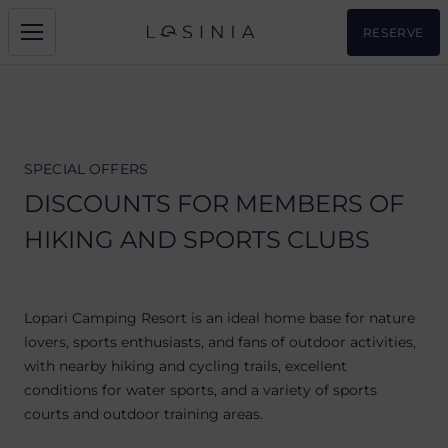
RESERVE
SPECIAL OFFERS
DISCOUNTS FOR MEMBERS OF
HIKING AND SPORTS CLUBS
Lopari Camping Resort is an ideal home base for nature
lovers, sports enthusiasts, and fans of outdoor activities,
with nearby hiking and cycling trails, excellent
conditions for water sports, and a variety of sports
courts and outdoor training areas.