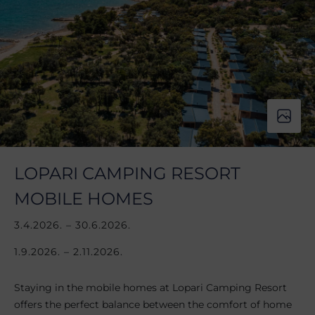
LOPARI CAMPING RESORT
MOBILE HOMES
3.4.2026. – 30.6.2026.
1.9.2026. – 2.11.2026.
Staying in the mobile homes at Lopari Camping Resort
offers the perfect balance between the comfort of home