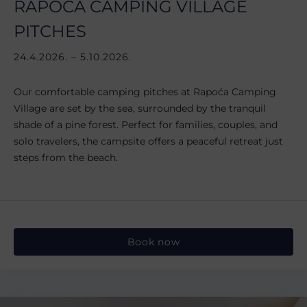
RAPOĆA CAMPING VILLAGE
PITCHES
24.4.2026. – 5.10.2026.
Our comfortable camping pitches at Rapoća Camping
Village are set by the sea, surrounded by the tranquil
shade of a pine forest. Perfect for families, couples, and
solo travelers, the campsite offers a peaceful retreat just
steps from the beach.
Book now