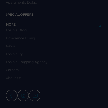
Apartments Dolac
y
SPECIAL OFFERS
y
MORE
Losinia Blog
Experience Lošinj
News
Losiniality
Losinia Shipping Agency
Careers
About Us