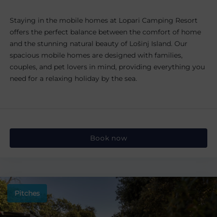
Staying in the mobile homes at Lopari Camping Resort
offers the perfect balance between the comfort of home
and the stunning natural beauty of Lošinj Island. Our
spacious mobile homes are designed with families,
couples, and pet lovers in mind, providing everything you
need for a relaxing holiday by the sea.
Book now
Pitches