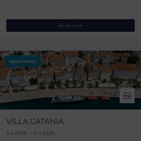
Book now
Apartments
VILLA CATANIA
3.4.2026. – 2.11.2026.