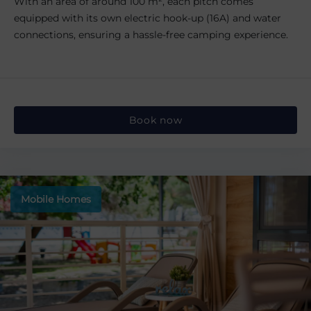
With an area of around 100 m², each pitch comes
equipped with its own electric hook-up (16A) and water
connections, ensuring a hassle-free camping experience.
Book now
Mobile Homes