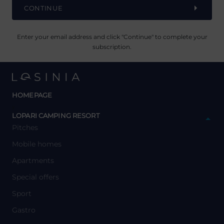
CONTINUE
Enter your email address and click "Continue" to complete your
subscription.
HOMEPAGE
y
LOPARI CAMPING RESORT
Pitches
Mobile homes
Apartments
Special offers
Sport
Gastro