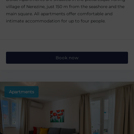
village of Nerezine, just 150 m from the seashore and the
main square. All apartments offer comfortable and
intimate accommodation for up to four people.
Book now
Apartments