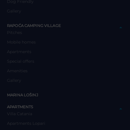
Dog Friendly
Gallery
y
RAPOĆA CAMPING VILLAGE
Pitches
Mobile homes
Apartments
Special offers
Amenities
Gallery
y
MARINA LOŠINJ
y
APARTMENTS
Villa Catania
Apartments Lopari