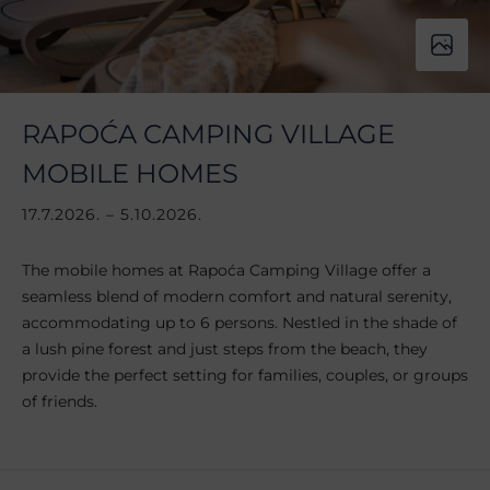
RAPOĆA CAMPING VILLAGE
MOBILE HOMES
17.7.2026. – 5.10.2026.
The mobile homes at Rapoća Camping Village offer a
seamless blend of modern comfort and natural serenity,
accommodating up to 6 persons. Nestled in the shade of
a lush pine forest and just steps from the beach, they
provide the perfect setting for families, couples, or groups
of friends.