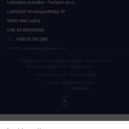
Lošinjska plovidba - Turizam d.o.o.
Lošinjskih brodograditelja 47
51550 Mali Lošinj
OIB: 63465435060
TEL:
+385 51 750 280
E-MAIL:
marketing@losinia.hr
Copyright © 2026 Lošinjska plovidba - Turizam d.o.o.
Terms & Conditions
Cookie policy
Privacy policy
Cookie Settings
Marina - General terms and
conditions