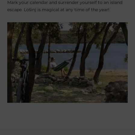
Mark your calendar and surrender yourself to an island
escape. Lošinj is magical at any time of the year!