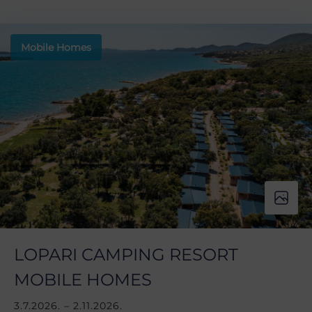
Mobile Homes
LOPARI CAMPING RESORT
MOBILE HOMES
3.7.2026. – 2.11.2026.