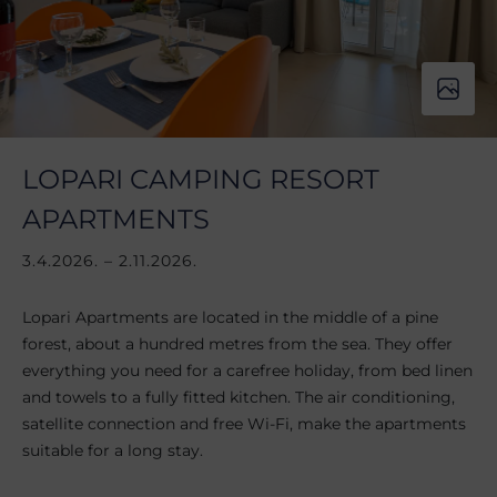
LOPARI CAMPING RESORT
APARTMENTS
3.4.2026. – 2.11.2026.
Lopari Apartments are located in the middle of a pine
forest, about a hundred metres from the sea. They offer
everything you need for a carefree holiday, from bed linen
and towels to a fully fitted kitchen. The air conditioning,
satellite connection and free Wi-Fi, make the apartments
suitable for a long stay.