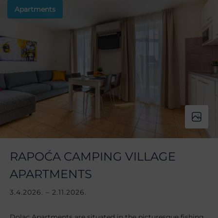
Apartments
RAPOĆA CAMPING VILLAGE
APARTMENTS
3.4.2026. – 2.11.2026.
Dolac Apartments are situated in the picturesque fishing