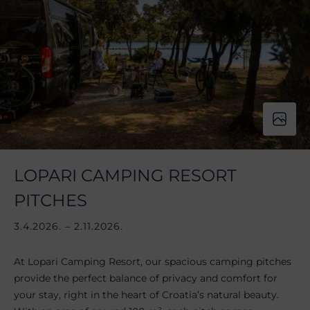
LOPARI CAMPING RESORT
PITCHES
3.4.2026. – 2.11.2026.
At Lopari Camping Resort, our spacious camping pitches
provide the perfect balance of privacy and comfort for
your stay, right in the heart of Croatia’s natural beauty.