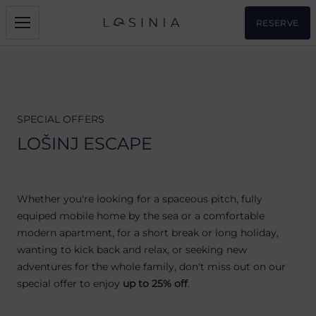
RESERVE
SPECIAL OFFERS
LOŠINJ ESCAPE
Whether you're looking for a spaceous pitch, fully
equiped mobile home by the sea or a comfortable
modern apartment, for a short break or long holiday,
wanting to kick back and relax, or seeking new
adventures for the whole family, don't miss out on our
special offer to enjoy
up to 25% off
.