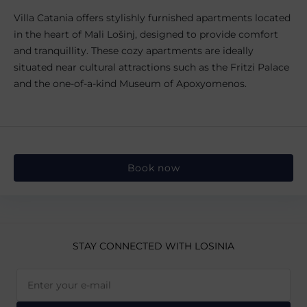
Villa Catania offers stylishly furnished apartments located
in the heart of Mali Lošinj, designed to provide comfort
and tranquillity. These cozy apartments are ideally
situated near cultural attractions such as the Fritzi Palace
and the one-of-a-kind Museum of Apoxyomenos.
Book now
STAY CONNECTED
WITH LOSINIA