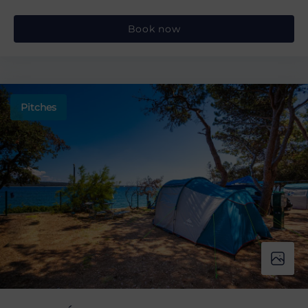
Book now
Pitches