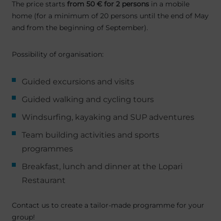
The price starts
from 50 € for 2 persons
in a mobile
home (for a minimum of 20 persons until the end of May
and from the beginning of September).
Possibility of organisation:
Guided excursions and visits
Guided walking and cycling tours
Windsurfing, kayaking and SUP adventures
Team building activities and sports
programmes
Breakfast, lunch and dinner at the Lopari
Restaurant
Contact us to create a tailor-made programme for your
group!