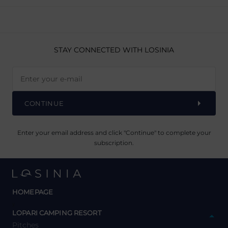
STAY CONNECTED
WITH LOSINIA
CONTINUE
Enter your email address and click "Continue" to complete your
subscription.
HOMEPAGE
y
LOPARI CAMPING RESORT
Pitches