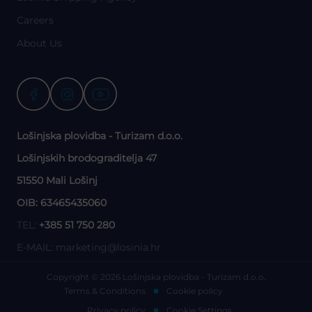
Careers
About Us
Lošinjska plovidba - Turizam d.o.o.
Lošinjskih brodograditelja 47
51550 Mali Lošinj
OIB: 63465435060
TEL:
+385 51 750 280
E-MAIL:
marketing@losinia.hr
Copyright © 2026 Lošinjska plovidba - Turizam d.o.o.
Terms & Conditions
Cookie policy
Privacy policy
Cookie Settings