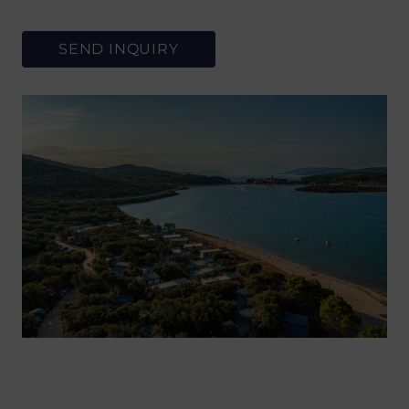
SEND INQUIRY