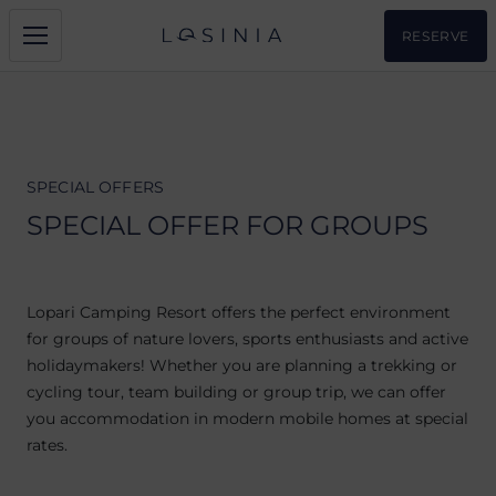
RESERVE
SPECIAL OFFERS
SPECIAL OFFER FOR GROUPS
Lopari Camping Resort offers the perfect environment
for groups of nature lovers, sports enthusiasts and active
holidaymakers! Whether you are planning a trekking or
cycling tour, team building or group trip, we can offer
you accommodation in modern mobile homes at special
rates.