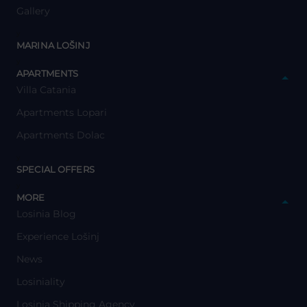
Gallery
y
MARINA LOŠINJ
y
APARTMENTS
Villa Catania
Apartments Lopari
Apartments Dolac
y
SPECIAL OFFERS
y
MORE
Losinia Blog
Experience Lošinj
News
Losiniality
Losinia Shipping Agency