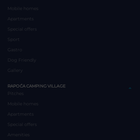
Mobile homes
Apartments
Special offers
Sport
Gastro
Dog Friendly
Gallery
y
RAPOĆA CAMPING VILLAGE
Pitches
Mobile homes
Apartments
Special offers
Amenities