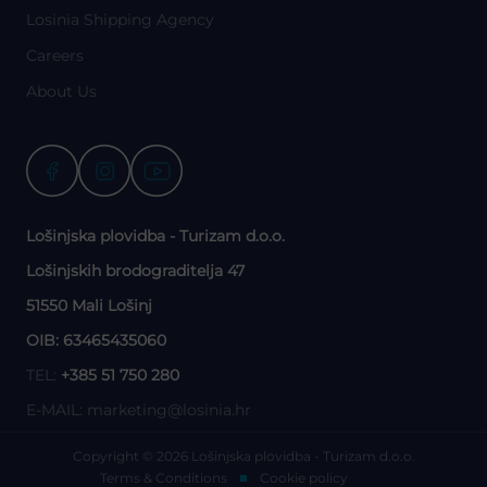
Losinia Shipping Agency
Careers
About Us
Lošinjska plovidba - Turizam d.o.o.
Lošinjskih brodograditelja 47
51550 Mali Lošinj
OIB: 63465435060
TEL:
+385 51 750 280
E-MAIL:
marketing@losinia.hr
Copyright © 2026 Lošinjska plovidba - Turizam d.o.o.
Terms & Conditions
Cookie policy