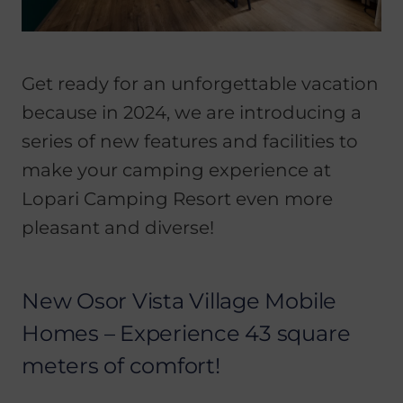
Get ready for an unforgettable vacation
because in 2024, we are introducing a
series of new features and facilities to
make your camping experience at
Lopari Camping Resort even more
pleasant and diverse!
New Osor Vista Village Mobile
Homes – Experience 43 square
meters of comfort!