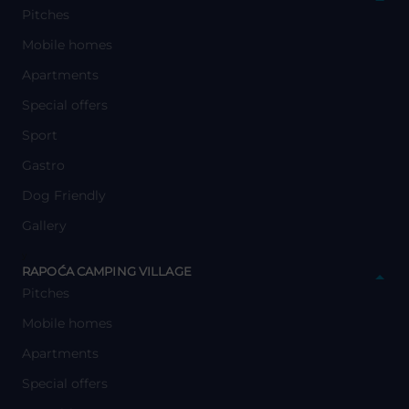
Pitches
Mobile homes
Apartments
Special offers
Sport
Gastro
Dog Friendly
Gallery
y
RAPOĆA CAMPING VILLAGE
Pitches
Mobile homes
Apartments
Special offers