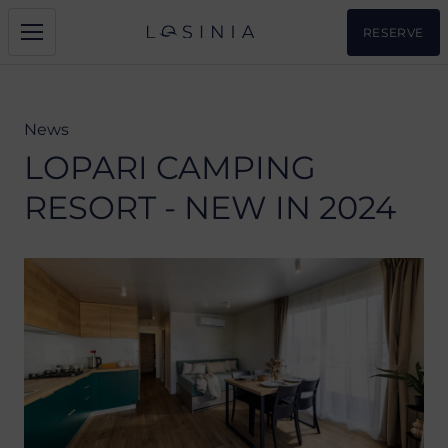
RESERVE
News
LOPARI CAMPING
RESORT - NEW IN 2024