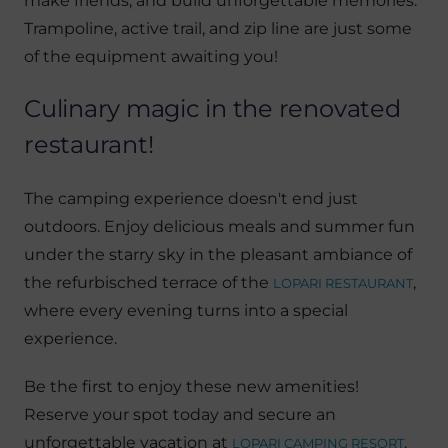
make friends, and build unforgettable memories.
Trampoline, active trail, and zip line are just some
of the equipment awaiting you!
Culinary magic in the renovated
restaurant!
The camping experience doesn't end just
outdoors. Enjoy delicious meals and summer fun
under the starry sky in the pleasant ambiance of
the refurbisched terrace of the
,
LOPARI RESTAURANT
where every evening turns into a special
experience.
Be the first to enjoy these new amenities!
Reserve your spot today and secure an
unforgettable vacation at
.
LOPARI CAMPING RESORT