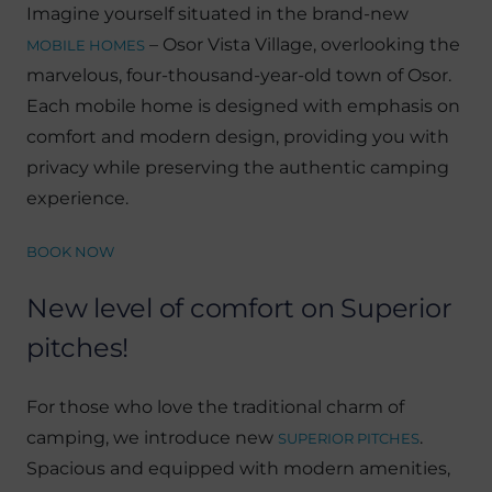
Imagine yourself situated in the brand-new
– Osor Vista Village, overlooking the
MOBILE HOMES
marvelous, four-thousand-year-old town of Osor.
Each mobile home is designed with emphasis on
comfort and modern design, providing you with
privacy while preserving the authentic camping
experience.
BOOK NOW
New level of comfort on Superior
pitches!
For those who love the traditional charm of
camping, we introduce new
.
SUPERIOR PITCHES
Spacious and equipped with modern amenities,