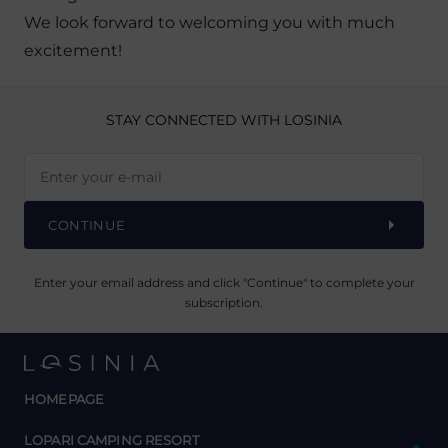
We look forward to welcoming you with much
excitement!
STAY CONNECTED
WITH LOSINIA
CONTINUE
Enter your email address and click "Continue" to complete your
subscription.
HOMEPAGE
y
LOPARI CAMPING RESORT