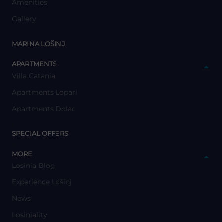
Amenities
Gallery
y
MARINA LOŠINJ
y
APARTMENTS
Villa Catania
Apartments Lopari
Apartments Dolac
y
SPECIAL OFFERS
y
MORE
Losinia Blog
Experience Lošinj
News
Losiniality