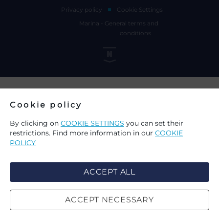
Privacy policy
Cookie Settings
Marina - General terms and
conditions
Cookie policy
By clicking on
COOKIE SETTINGS
you can set their
restrictions. Find more information in our
COOKIE
POLICY
ACCEPT ALL
ACCEPT NECESSARY
CHOICE OF COOKIES ON THIS
SEARCH
WEBSITE