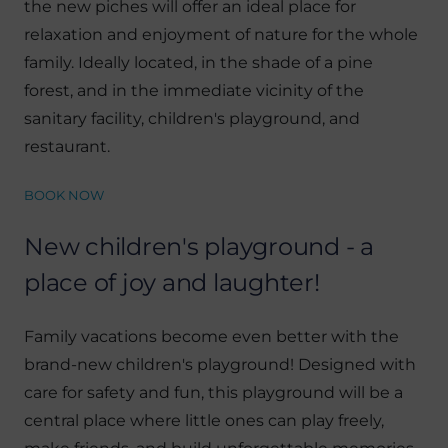
the new piches will offer an ideal place for
relaxation and enjoyment of nature for the whole
family. Ideally located, in the shade of a pine
forest, and in the immediate vicinity of the
sanitary facility, children's playground, and
restaurant.
BOOK NOW
New children's playground - a
place of joy and laughter!
Family vacations become even better with the
brand-new children's playground! Designed with
care for safety and fun, this playground will be a
central place where little ones can play freely,